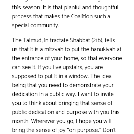
this season. It is that planful and thoughtful
process that makes the Coalition such a
special community.
The Talmud, in tractate Shabbat (21b), tells
us that it is a mitzvah to put the hanukiyah at
the entrance of your home, so that everyone
can see it. If you live upstairs, you are
supposed to put it in a window. The idea
being that you need to demonstrate your
dedication in a public way. I want to invite
you to think about bringing that sense of
public dedication and purpose with you this
month. Wherever you go, I hope you will
bring the sense of joy “on purpose.” Don’t