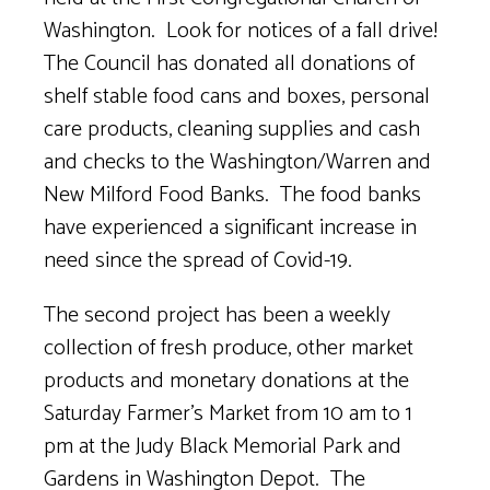
Washington.
Look for notices of a fall drive!
The Council has donated all donations of
shelf stable food cans and boxes, personal
care products, cleaning supplies and cash
and checks to the Washington/Warren and
New Milford Food Banks.
The food banks
have experienced a significant increase in
need since the spread of Covid-19.
The second project has been a weekly
collection of fresh produce, other market
products and monetary donations at the
Saturday Farmer’s Market from 10 am to 1
pm at the Judy Black Memorial Park and
Gardens in Washington Depot. The