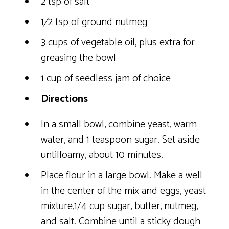
2 tsp of salt
1⁄2 tsp of ground nutmeg
3 cups of vegetable oil, plus extra for
greasing the bowl
1 cup of seedless jam of choice
Directions
In a small bowl, combine yeast, warm
water, and 1 teaspoon sugar. Set aside
untilfoamy, about 10 minutes.
Place flour in a large bowl. Make a well
in the center of the mix and eggs, yeast
mixture,1/4 cup sugar, butter, nutmeg,
and salt. Combine until a sticky dough