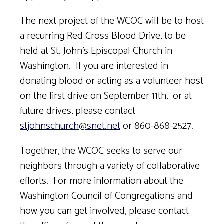
The next project of the WCOC will be to host
a recurring Red Cross Blood Drive, to be
held at St. John’s Episcopal Church in
Washington.
If you are interested in
donating blood or acting as a volunteer host
on the first drive on September 11th,
or at
future drives, please contact
stjohnschurch@snet.net
or 860-868-2527.
Together, the WCOC seeks to serve our
neighbors through a variety of collaborative
efforts.
For more information about the
Washington Council of Congregations and
how you can get involved, please contact