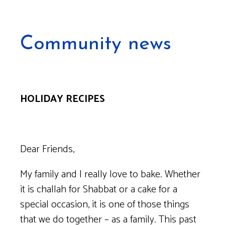
Community news
HOLIDAY RECIPES
Dear Friends,
My family and I really love to bake. Whether
it is challah for Shabbat or a cake for a
special occasion, it is one of those things
that we do together – as a family. This past