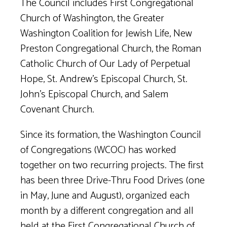
The Council includes First Congregational
Church of Washington, the Greater
Washington Coalition for Jewish Life, New
Preston Congregational Church, the Roman
Catholic Church of Our Lady of Perpetual
Hope, St. Andrew’s Episcopal Church, St.
John’s Episcopal Church, and Salem
Covenant Church.
Since its formation, the Washington Council
of Congregations (WCOC) has worked
together on two recurring projects. The first
has been three Drive-Thru Food Drives (one
in May, June and August), organized each
month by a different congregation and all
held at the First Congregational Church of