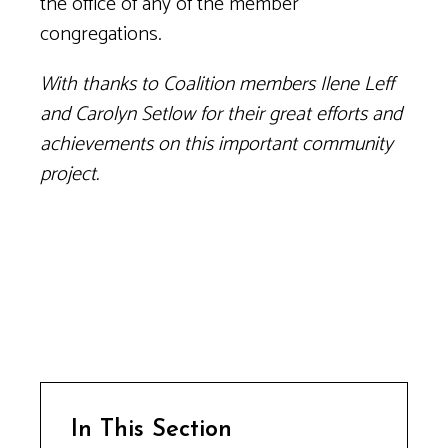
the office of any of the member
congregations.
With thanks to Coalition members Ilene Leff
and Carolyn Setlow for their great efforts and
achievements on this important community
project.
In This Section