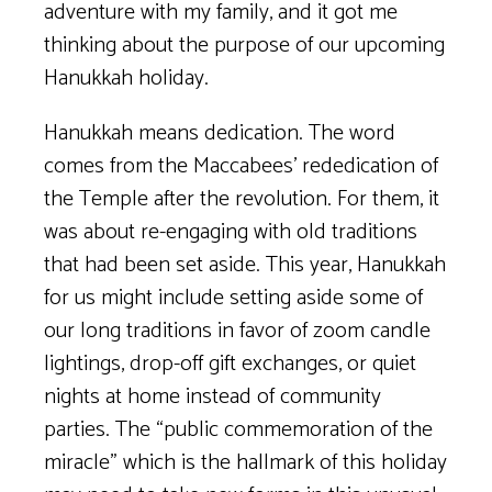
adventure with my family, and it got me
thinking about the purpose of our upcoming
Hanukkah holiday.
Hanukkah means dedication. The word
comes from the Maccabees’ rededication of
the Temple after the revolution. For them, it
was about re-engaging with old traditions
that had been set aside. This year, Hanukkah
for us might include setting aside some of
our long traditions in favor of zoom candle
lightings, drop-off gift exchanges, or quiet
nights at home instead of community
parties. The “public commemoration of the
miracle” which is the hallmark of this holiday