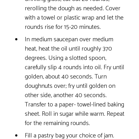
rerolling the dough as needed. Cover
with a towel or plastic wrap and let the
rounds rise for 15-20 minutes.
In medium saucepan over medium
heat, heat the oil until roughly 370
degrees. Using a slotted spoon,
carefully slip 4 rounds into oil. Fry until
golden, about 40 seconds. Turn
doughnuts over; fry until golden on
other side, another 40 seconds.
Transfer to a paper- towel-lined baking
sheet. Roll in sugar while warm. Repeat
for the remaining rounds.
Fill a pastry bag your choice of jam.