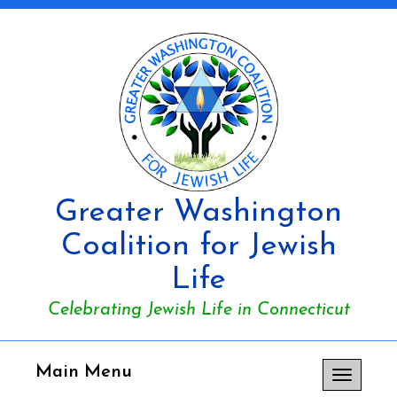
Greater Washington
Coalition for Jewish
Life
Celebrating Jewish Life in Connecticut
Main Menu
Toggle
navigation