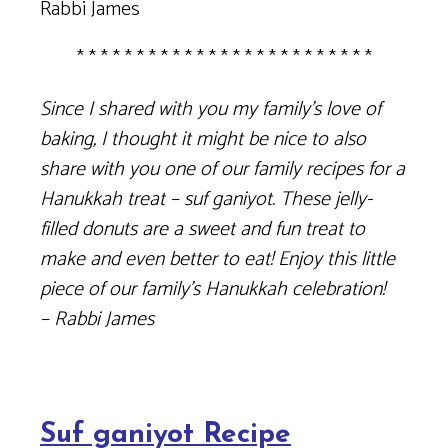
Rabbi James
* * * * * * * * * * * * * * * * * * * * * * * * *
Since I shared with you my family’s love of
baking, I thought it might be nice to also
share with you one of our family recipes for a
Hanukkah treat – suf ganiyot. These jelly-
filled donuts are a sweet and fun treat to
make and even better to eat! Enjoy this little
piece of our family’s Hanukkah celebration!
– Rabbi James
Suf ganiyot Recipe