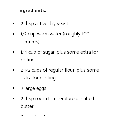
Ingredients:
2 tbsp active dry yeast
1⁄2 cup warm water (roughly 100
degrees)
1⁄4 cup of sugar, plus some extra for
rolling
2 1⁄2 cups of regular flour, plus some
extra for dusting
2 large eggs
2 tbsp room temperature unsalted
butter