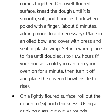
comes together. On a well-floured
surface, knead the dough until it is
smooth, soft, and bounces back when
poked with a finger. (about 8 minutes,
adding more flour if necessary). Place in
an oiled bowl and cover with press and
seal or plastic wrap. Set in a warm place
to rise until doubled, 1 to 1 1/2 hours (if
your house is cold you can turn your
oven on for a minute, then turn it off
and place the covered bowl inside to
rise).
On a lightly floured surface, roll out the
dough to 1/4 -inch thickness. Using a
drinking glass, cut out 20 rounds,