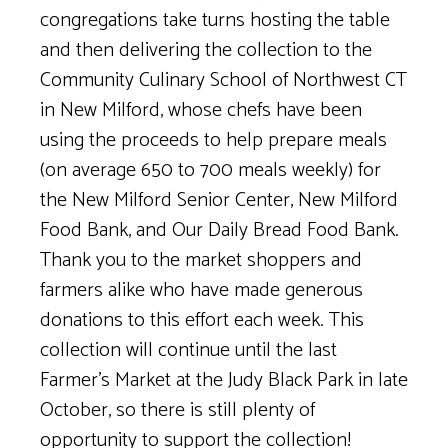
congregations take turns hosting the table
and then delivering the collection to the
Community Culinary School of Northwest CT
in New Milford, whose chefs have been
using the proceeds to help prepare meals
(on average 650 to 700 meals weekly) for
the New Milford Senior Center, New Milford
Food Bank, and Our Daily Bread Food Bank.
Thank you to the market shoppers and
farmers alike who have made generous
donations to this effort each week. This
collection will continue until the last
Farmer’s Market at the Judy Black Park in late
October, so there is still plenty of
opportunity to support the collection!