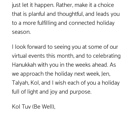
just let it happen. Rather, make it a choice
that is planful and thoughtful, and leads you
to a more fulfilling and connected holiday
season.
I look forward to seeing you at some of our
virtual events this month, and to celebrating
Hanukkah with you in the weeks ahead. As
we approach the holiday next week, Jen,
Talyah, Kol, and I wish each of you a holiday
full of light and joy and purpose.
Kol Tuv (Be Well),