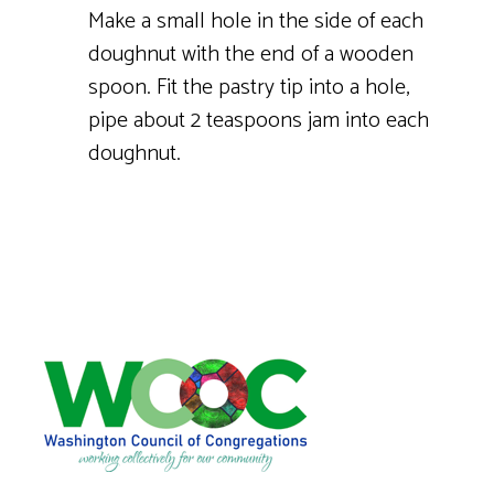
Make a small hole in the side of each
doughnut with the end of a wooden
spoon. Fit the pastry tip into a hole,
pipe about 2 teaspoons jam into each
doughnut.