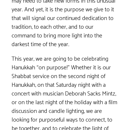
may need to take new forms in this unusual
year. And yet, it is the purpose we give to it
that will signal our continued dedication to
tradition, to each other, and to our
command to bring more light into the
darkest time of the year.
This year, we are going to be celebrating
Hanukkah “on purpose!” Whether it is our
Shabbat service on the second night of
Hanukkah, on that Saturday night with a
concert with musician Deborah Sacks Mintz,
or on the last night of the holiday with a film
discussion and candle lighting, we are
looking for purposeful ways to connect, to
be together, and to celebrate the light of