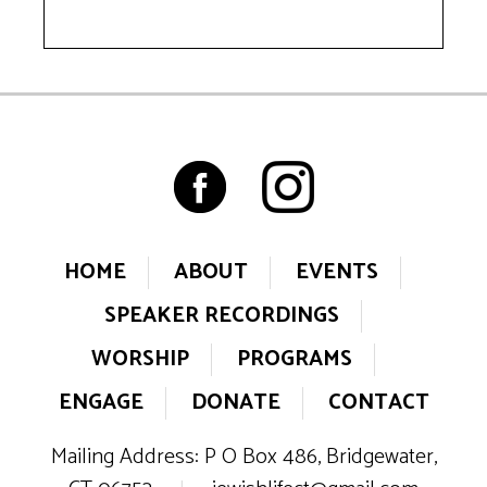
HOME
ABOUT
EVENTS
SPEAKER RECORDINGS
WORSHIP
PROGRAMS
ENGAGE
DONATE
CONTACT
Mailing Address: P O Box 486, Bridgewater,