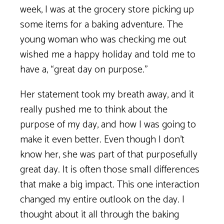
week, I was at the grocery store picking up
some items for a baking adventure. The
young woman who was checking me out
wished me a happy holiday and told me to
have a, “great day on purpose.”
Her statement took my breath away, and it
really pushed me to think about the
purpose of my day, and how I was going to
make it even better. Even though I don’t
know her, she was part of that purposefully
great day. It is often those small differences
that make a big impact. This one interaction
changed my entire outlook on the day. I
thought about it all through the baking