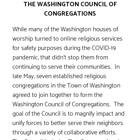
THE WASHINGTON COUNCIL OF
CONGREGATIONS
While many of the Washington houses of
worship turned to online religious services
for safety purposes during the COVID-19
pandemic, that didn’t stop them from
continuing to serve their communities. In
late May, seven established religious
congregations in the Town of Washington
agreed to join together to form the
Washington Council of Congregations. The
goal of the Council is to magnify impact and
unify forces to better serve their neighbors
through a variety of collaborative efforts.