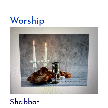
Worship
Shabbat