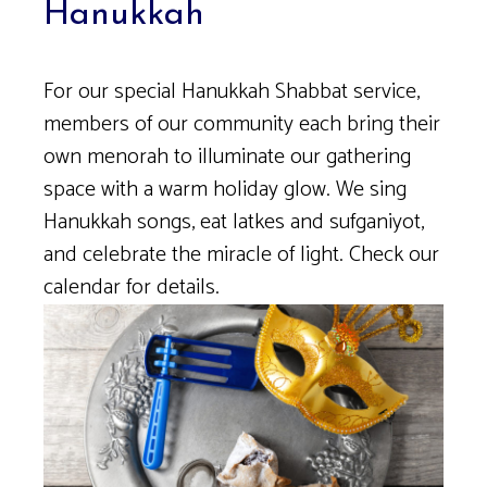
Hanukkah
For our special Hanukkah Shabbat service,
members of our community each bring their
own menorah to illuminate our gathering
space with a warm holiday glow. We sing
Hanukkah songs, eat latkes and sufganiyot,
and celebrate the miracle of light. Check our
calendar for details.