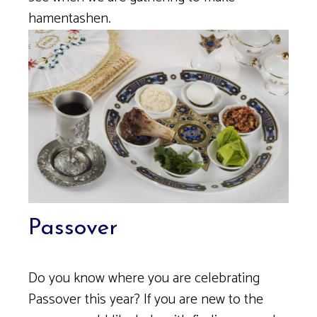
hamentashen.
Passover
Do you know where you are celebrating
Passover this year? If you are new to the