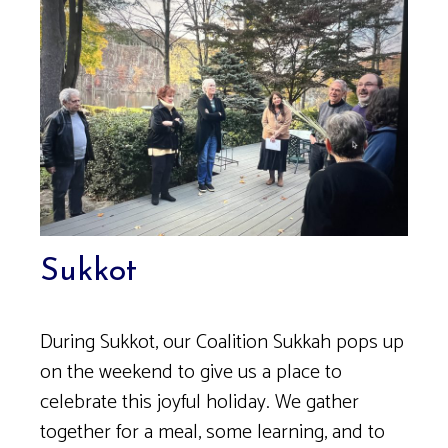
Sukkot
During Sukkot, our Coalition Sukkah pops up
on the weekend to give us a place to
celebrate this joyful holiday. We gather
together for a meal, some learning, and to