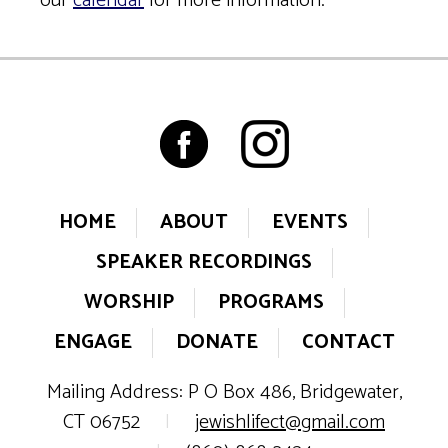
our
calendar
for more information.
HOME
ABOUT
EVENTS
SPEAKER RECORDINGS
WORSHIP
PROGRAMS
ENGAGE
DONATE
CONTACT
Mailing Address: P O Box 486, Bridgewater,
CT 06752
|
jewishlifect@gmail.com