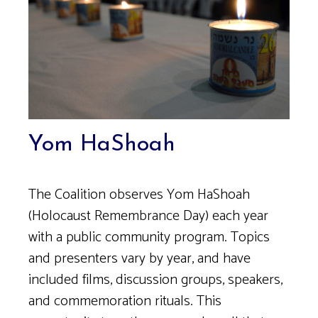
Yom HaShoah
The Coalition observes Yom HaShoah
(Holocaust Remembrance Day) each year
with a public community program. Topics
and presenters vary by year, and have
included films, discussion groups, speakers,
and commemoration rituals. This