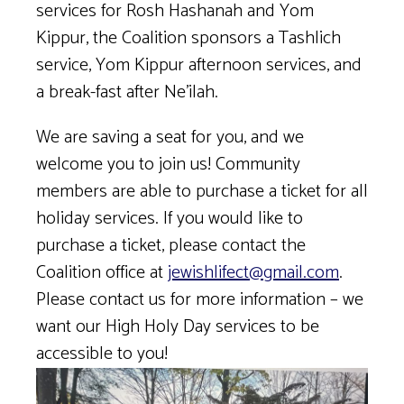
services for Rosh Hashanah and Yom
Kippur, the Coalition sponsors a Tashlich
service, Yom Kippur afternoon services, and
a break-fast after Ne’ilah.
We are saving a seat for you, and we
welcome you to join us! Community
members are able to purchase a ticket for all
holiday services. If you would like to
purchase a ticket, please contact the
Coalition office at
jewishlifect@gmail.com
.
Please contact us for more information – we
want our High Holy Day services to be
accessible to you!