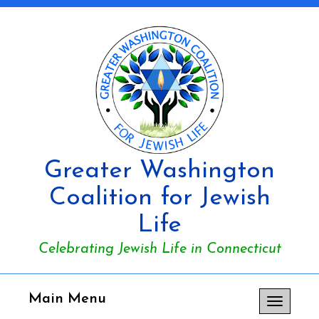
Greater Washington
Coalition for Jewish
Life
Celebrating Jewish Life in Connecticut
Main Menu
Toggle
navigation