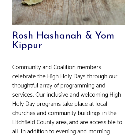
Rosh Hashanah & Yom
Kippur
Community and Coalition members
celebrate the High Holy Days through our
thoughtful array of programming and
services. Our inclusive and welcoming High
Holy Day programs take place at local
churches and community buildings in the
Litchfield County area, and are accessible to
all. In addition to evening and morning