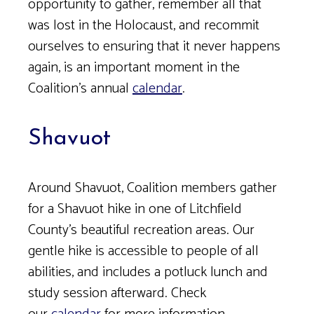
opportunity to gather, remember all that
was lost in the Holocaust, and recommit
ourselves to ensuring that it never happens
again, is an important moment in the
Coalition’s annual
calendar
.
Shavuot
Around Shavuot, Coalition members gather
for a Shavuot hike in one of Litchfield
County’s beautiful recreation areas. Our
gentle hike is accessible to people of all
abilities, and includes a potluck lunch and
study session afterward. Check