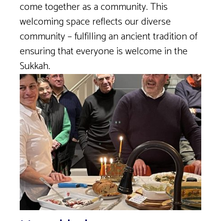
come together as a community. This
welcoming space reflects our diverse
community – fulfilling an ancient tradition of
ensuring that everyone is welcome in the
Sukkah.