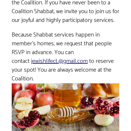
the Coalition. If you have never been to a
Coalition Shabbat, we invite you to join us for
our joyful and highly participatory services.
Because Shabbat services happen in
member’s homes, we request that people
RSVP in advance. You can
contact
jewishlifect.@gmail.com
to reserve
your spot! You are always welcome at the
Coalition.