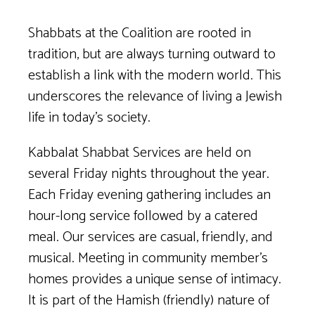
Shabbats at the Coalition are rooted in
tradition, but are always turning outward to
establish a link with the modern world. This
underscores the relevance of living a Jewish
life in today’s society.
Kabbalat Shabbat Services are held on
several Friday nights throughout the year.
Each Friday evening gathering includes an
hour-long service followed by a catered
meal. Our services are casual, friendly, and
musical. Meeting in community member’s
homes provides a unique sense of intimacy.
It is part of the Hamish (friendly) nature of