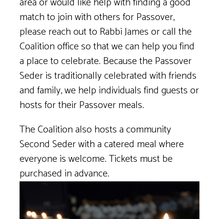
area or would like help with finding a good
match to join with others for Passover,
please reach out to Rabbi James or call the
Coalition office so that we can help you find
a place to celebrate. Because the Passover
Seder is traditionally celebrated with friends
and family, we help individuals find guests or
hosts for their Passover meals.
The Coalition also hosts a community
Second Seder with a catered meal where
everyone is welcome. Tickets must be
purchased in advance.