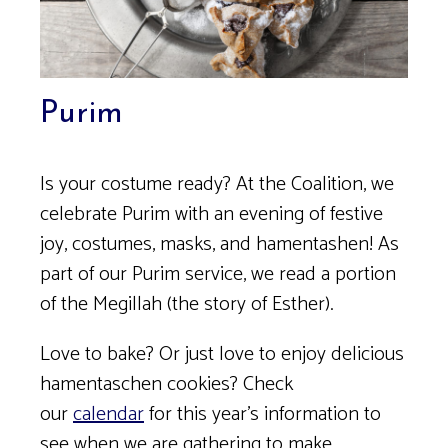
Purim
Is your costume ready? At the Coalition, we
celebrate Purim with an evening of festive
joy, costumes, masks, and hamentashen! As
part of our Purim service, we read a portion
of the Megillah (the story of Esther).
Love to bake? Or just love to enjoy delicious
hamentaschen cookies? Check
our
calendar
for this year’s information to
see when we are gathering to make