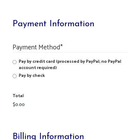
Payment Information
Payment Method
*
Pay by credit card (processed by PayPal; no PayPal
account required)
Pay by check
Total
Billing Information