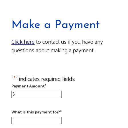
Make a Payment
Click here
to contact us if you have any
questions about making a payment.
"
*
" indicates required fields
Payment Amount
*
What is this payment for?
*