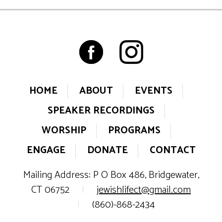
HOME
ABOUT
EVENTS
SPEAKER RECORDINGS
WORSHIP
PROGRAMS
ENGAGE
DONATE
CONTACT
Mailing Address: P O Box 486, Bridgewater,
CT 06752
|
jewishlifect@gmail.com
|
(860)-868-2434