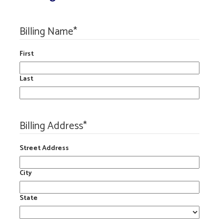
Billing Name
*
First
Last
Billing Address
*
Street Address
City
State