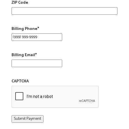
ZIP Code
Billing Phone
*
Billing Email
*
CAPTCHA
Submit Payment