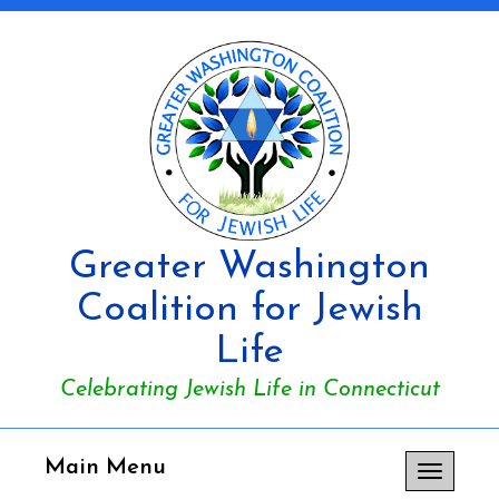
Greater Washington
Coalition for Jewish
Life
Celebrating Jewish Life in Connecticut
Main Menu
Toggle
navigation