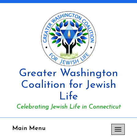
Greater Washington
Coalition for Jewish
Life
Celebrating Jewish Life in Connecticut
Main Menu
Toggle
navigation