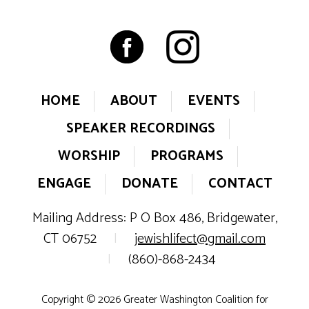
HOME
ABOUT
EVENTS
SPEAKER RECORDINGS
WORSHIP
PROGRAMS
ENGAGE
DONATE
CONTACT
Mailing Address: P O Box 486, Bridgewater,
CT 06752
|
jewishlifect@gmail.com
|
(860)-868-2434
Copyright © 2026 Greater Washington Coalition for