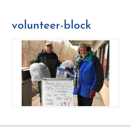
volunteer-block