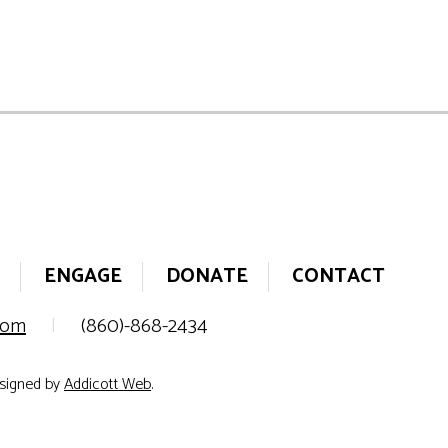
ENGAGE
DONATE
CONTACT
.com
|
(860)-868-2434
esigned by
Addicott Web
.