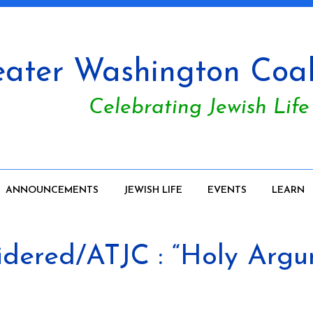
ater Washington Coali
Celebrating Jewish Life
ANNOUNCEMENTS
JEWISH LIFE
EVENTS
LEARN
sidered/ATJC : “Holy Arg