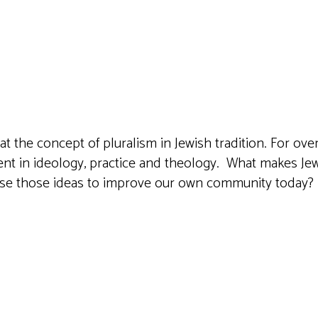
iCalendar
Office 365
Outlook 
at the concept of pluralism in Jewish tradition. For o
ssent in ideology, practice and theology. What makes Je
use those ideas to improve our own community today?