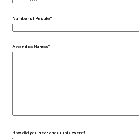
Number of People
*
Attendee Names
*
How did you hear about this event?