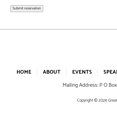
Submit reservation
HOME
ABOUT
EVENTS
SPEA
Mailing Address: P O Box
Copyright © 2026 Greate