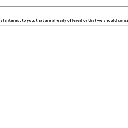
ost interest to you, that are already offered or that we should consi