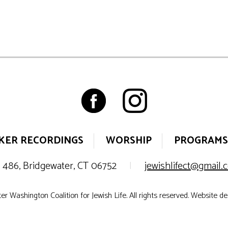
KER RECORDINGS
WORSHIP
PROGRAMS
 486, Bridgewater, CT 06752
|
jewishlifect@gmail
r Washington Coalition for Jewish Life. All rights reserved. Website d