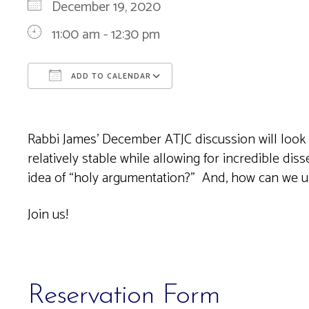
December 19, 2020
11:00 am - 12:30 pm
ADD TO CALENDAR
Download ICS
Google Calendar
Rabbi James’ December ATJC discussion will look 
relatively stable while allowing for incredible di
idea of “holy argumentation?” And, how can we 
Join us!
Reservation Form