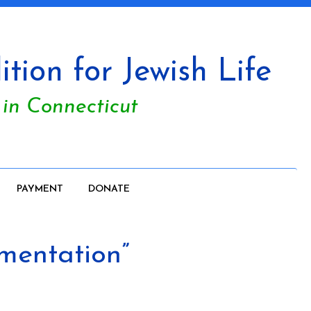
tion for Jewish Life
 in Connecticut
PAYMENT
DONATE
umentation”