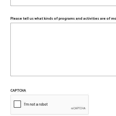
Please tell us what kinds of programs and activities are of m
CAPTCHA