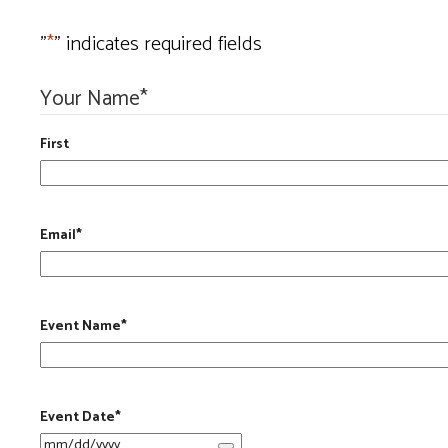
"
*
" indicates required fields
Your Name
*
First
Email
*
Event Name
*
Event Date
*