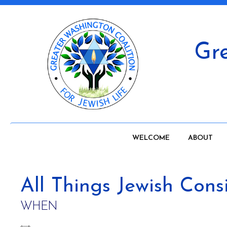
Gre
WELCOME
ABOUT
All Things Jewish Con
WHEN