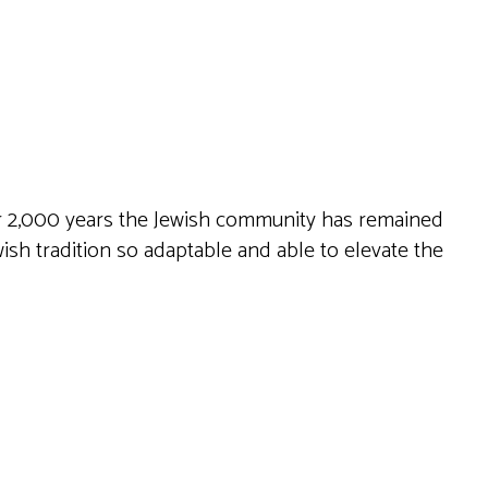
Live
ver 2,000 years the Jewish community has remained
wish tradition so adaptable and able to elevate the