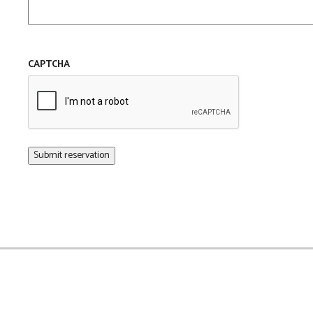
CAPTCHA
Submit reservation