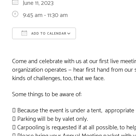
June 11, 2023
9:45 am - 11:30 am
ADD TO CALENDAR
Download ICS
Google Calendar
Come and celebrate with us at our first live mee
organization operates — hear first hand from our
kinds of challenges, too, that we face.
Some things to be aware of:
 Because the event is under a tent, appropriate 
 Parking will be by valet only.
 Carpooling is requested if at all possible, to help