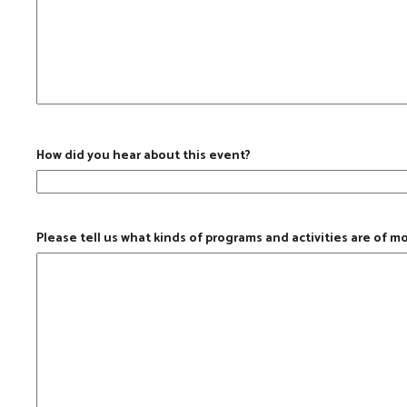
How did you hear about this event?
Please tell us what kinds of programs and activities are of m