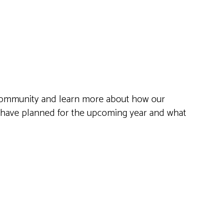
Live
he community and learn more about how our
e have planned for the upcoming year and what