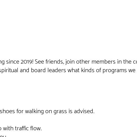
iCalendar
Office 365
Outlook 
ting since 2019! See friends, join other members in t
 spiritual and board leaders what kinds of programs w
shoes for walking on grass is advised.
 with traffic flow.