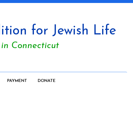
tion for Jewish Life
 in Connecticut
PAYMENT
DONATE