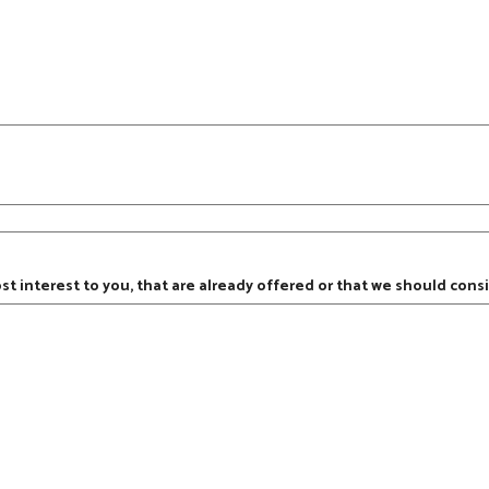
ost interest to you, that are already offered or that we should consi