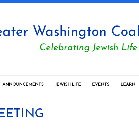
ater Washington Coali
Celebrating Jewish Life
ANNOUNCEMENTS
JEWISH LIFE
EVENTS
LEARN
MEETING