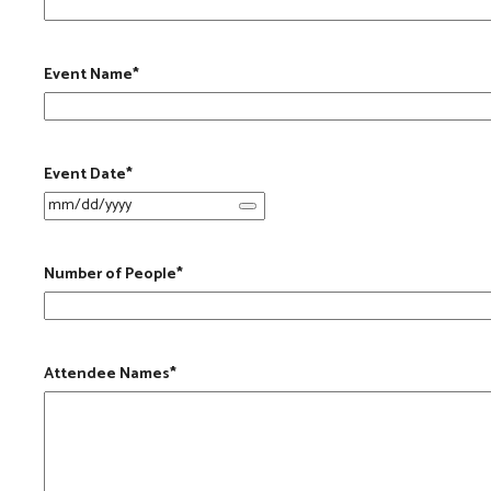
Event Name
*
Event Date
*
Number of People
*
Attendee Names
*