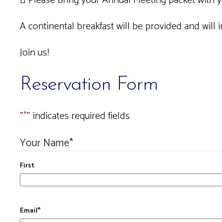
 Please bring your Annual Meeting packet with 
A continental breakfast will be provided and will in
Join us!
Reservation Form
"
*
" indicates required fields
Your Name
*
First
Email
*