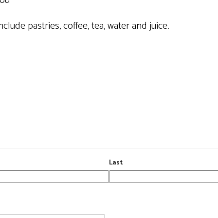
you
clude pastries, coffee, tea, water and juice.
Last