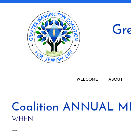
Gre
WELCOME
ABOUT
Coalition ANNUAL 
WHEN