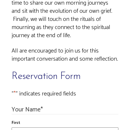
time to share our own morning journeys
and sit with the evolution of our own grief.
Finally, we will touch on the rituals of
mourning as they connect to the spiritual
journey at the end of life.
All are encouraged to join us for this
important conversation and some reflection.
Reservation Form
"
*
" indicates required fields
Your Name
*
First