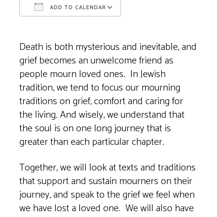
ADD TO CALENDAR
Download ICS
Google Calendar
Death is both mysterious and inevitable, and
grief becomes an unwelcome friend as
people mourn loved ones. In Jewish
tradition, we tend to focus our mourning
traditions on grief, comfort and caring for
the living. And wisely, we understand that
the soul is on one long journey that is
greater than each particular chapter.
Together, we will look at texts and traditions
that support and sustain mourners on their
journey, and speak to the grief we feel when
we have lost a loved one. We will also have