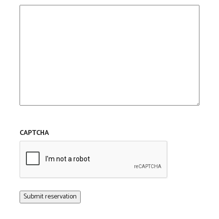
CAPTCHA
Submit reservation