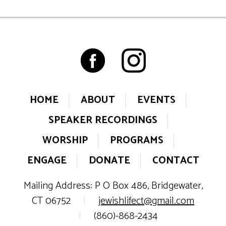
HOME
ABOUT
EVENTS
SPEAKER RECORDINGS
WORSHIP
PROGRAMS
ENGAGE
DONATE
CONTACT
Mailing Address: P O Box 486, Bridgewater,
CT 06752
|
jewishlifect@gmail.com
|
(860)-868-2434