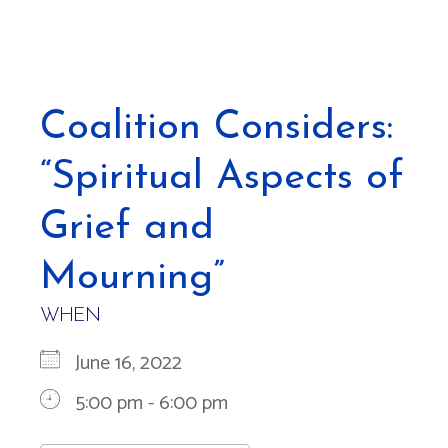
Coalition Considers:
“Spiritual Aspects of
Grief and
Mourning”
WHEN
June 16, 2022
5:00 pm - 6:00 pm