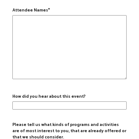
Attendee Names
*
How did you hear about this event?
Please tell us what kinds of programs and activities
are of most interest to you, that are already offered or
that we should consider.