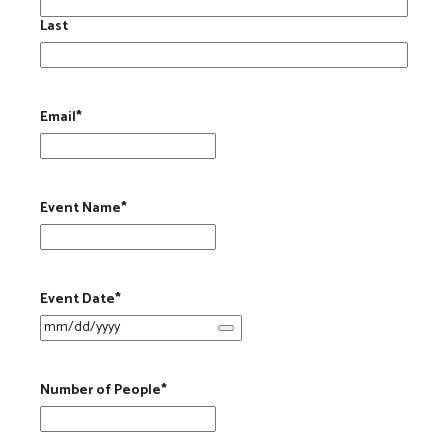
Last
Email
*
Event Name
*
Event Date
*
Number of People
*