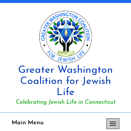
Greater Washington
Coalition for Jewish
Life
Celebrating Jewish Life in Connecticut
Main Menu
Toggle
navigation