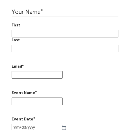
Your Name
*
First
Last
Email
*
Event Name
*
Event Date
*