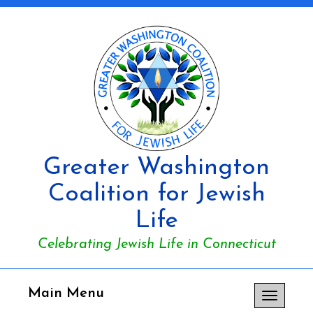
Greater Washington
Coalition for Jewish
Life
Celebrating Jewish Life in Connecticut
Main Menu
Toggle
navigation