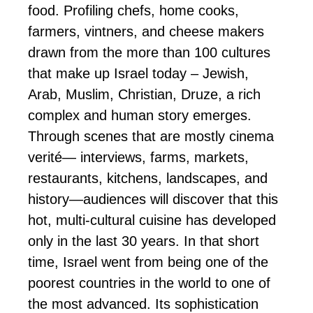
food. Profiling chefs, home cooks,
farmers, vintners, and cheese makers
drawn from the more than 100 cultures
that make up Israel today – Jewish,
Arab, Muslim, Christian, Druze, a rich
complex and human story emerges.
Through scenes that are mostly cinema
verité— interviews, farms, markets,
restaurants, kitchens, landscapes, and
history—audiences will discover that this
hot, multi-cultural cuisine has developed
only in the last 30 years. In that short
time, Israel went from being one of the
poorest countries in the world to one of
the most advanced. Its sophistication