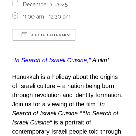
December 7, 2025
11:00 am - 12:30 pm
ADD TO CALENDAR
Download ICS
Google Calendar
“In Search of Israeli Cuisine,”
A film!
Hanukkah is a holiday about the origins
of Israeli culture – a nation being born
through revolution and identity formation.
Join us for a viewing of the film
“
In
Search of Israeli Cuisine.
“
“
In Search of
Israeli Cuisine
“
is a portrait of
contemporary Israeli people told through