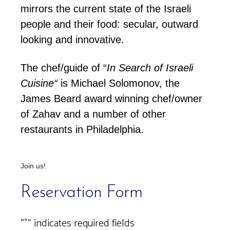
mirrors the current state of the Israeli
people and their food: secular, outward
looking and innovative.
The chef/guide of
“
In Search of Israeli
Cuisine
“
is Michael Solomonov, the
James Beard award winning chef/owner
of Zahav and a number of other
restaurants in Philadelphia.
Join us!
Reservation Form
"
*
" indicates required fields