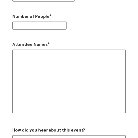
MM slash DD slash YYYY
Number of People
*
Attendee Names
*
How did you hear about this event?