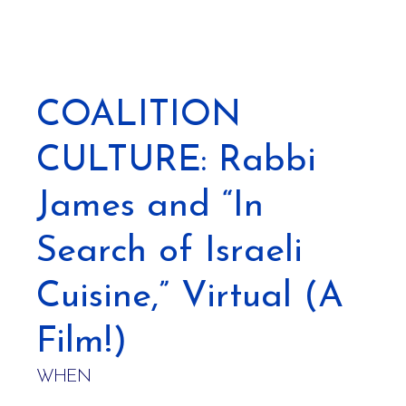
COALITION
CULTURE: Rabbi
James and “In
Search of Israeli
Cuisine,” Virtual (A
Film!)
WHEN