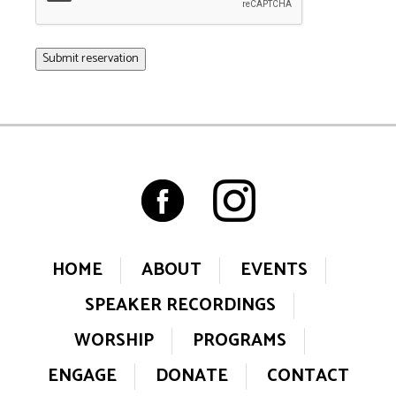
HOME
ABOUT
EVENTS
SPEAKER RECORDINGS
WORSHIP
PROGRAMS
ENGAGE
DONATE
CONTACT