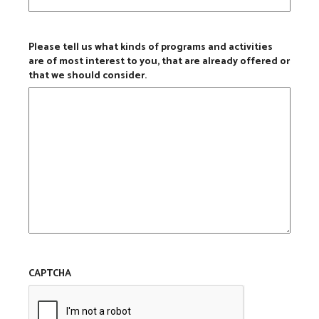
Please tell us what kinds of programs and activities
are of most interest to you, that are already offered or
that we should consider.
CAPTCHA