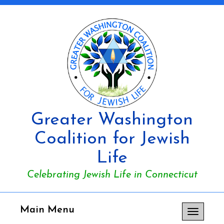
Greater Washington
Coalition for Jewish
Life
Celebrating Jewish Life in Connecticut
Main Menu
Toggle
navigation