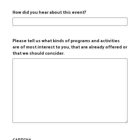
How did you hear about this event?
Please tell us what kinds of programs and activities
are of most interest to you, that are already offered or
that we should consider.