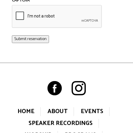
CAPTCHA
HOME
ABOUT
EVENTS
SPEAKER RECORDINGS