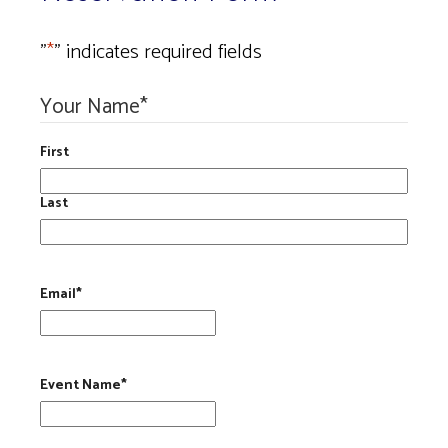
"
*
" indicates required fields
Your Name
*
First
Last
Email
*
Event Name
*