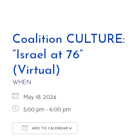
Coalition CULTURE:
“Israel at 76”
(Virtual)
WHEN
May 18, 2024
5:00 pm - 6:00 pm
ADD TO CALENDAR