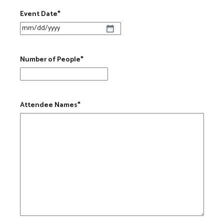
Event Date
*
MM slash DD slash YYYY
Number of People
*
Attendee Names
*