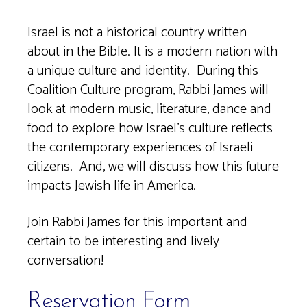
Download ICS
Google Calendar
Israel is not a historical country written
about in the Bible. It is a modern nation with
a unique culture and identity. During this
Coalition Culture program, Rabbi James will
look at modern music, literature, dance and
food to explore how Israel’s culture reflects
the contemporary experiences of Israeli
citizens. And, we will discuss how this future
impacts Jewish life in America.
Join Rabbi James for this important and
certain to be interesting and lively
conversation!
Reservation Form