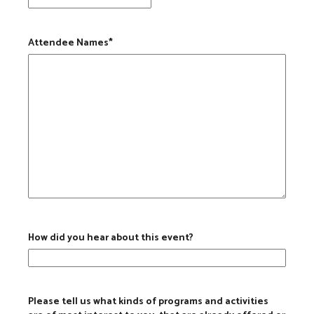
Attendee Names
*
How did you hear about this event?
Please tell us what kinds of programs and activities