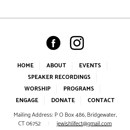
HOME
ABOUT
EVENTS
SPEAKER RECORDINGS
WORSHIP
PROGRAMS
ENGAGE
DONATE
CONTACT
Mailing Address: P O Box 486, Bridgewater,
CT 06752
|
jewishlifect@gmail.com