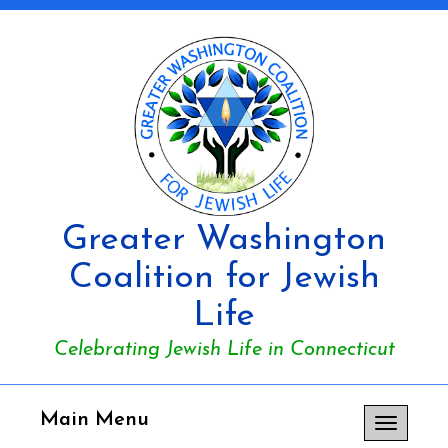
Greater Washington
Coalition for Jewish
Life
Celebrating Jewish Life in Connecticut
Main Menu
Toggle
navigation