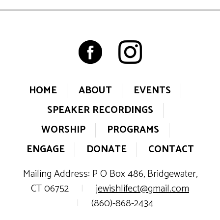
HOME
ABOUT
EVENTS
SPEAKER RECORDINGS
WORSHIP
PROGRAMS
ENGAGE
DONATE
CONTACT
Mailing Address: P O Box 486, Bridgewater,
CT 06752
|
jewishlifect@gmail.com
|
(860)-868-2434