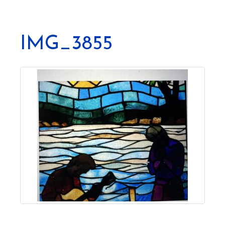
IMG_3855