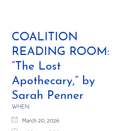
COALITION
READING ROOM:
“The Lost
Apothecary,” by
Sarah Penner
WHEN
March 20, 2026