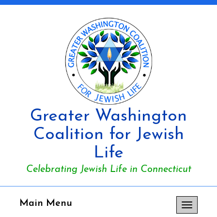
Greater Washington
Coalition for Jewish
Life
Celebrating Jewish Life in Connecticut
Main Menu
Toggle
navigation