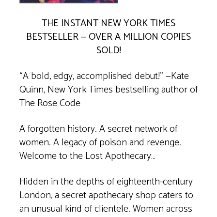
THE INSTANT
NEW YORK TIMES
BESTSELLER — OVER A MILLION COPIES
SOLD!
“A bold, edgy, accomplished debut!” —Kate
Quinn,
New York Times
bestselling author of
The Rose Code
A forgotten history. A secret network of
women. A legacy of poison and revenge.
Welcome to the Lost Apothecary…
Hidden in the depths of eighteenth-century
London, a secret apothecary shop caters to
an unusual kind of clientele. Women across