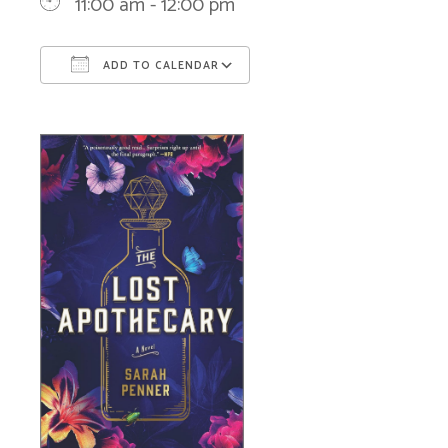
11:00 am - 12:00 pm
ADD TO CALENDAR
Download ICS
Google Calendar