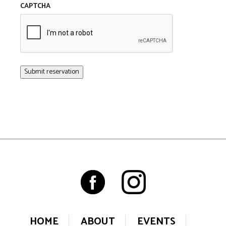
CAPTCHA
HOME
ABOUT
EVENTS