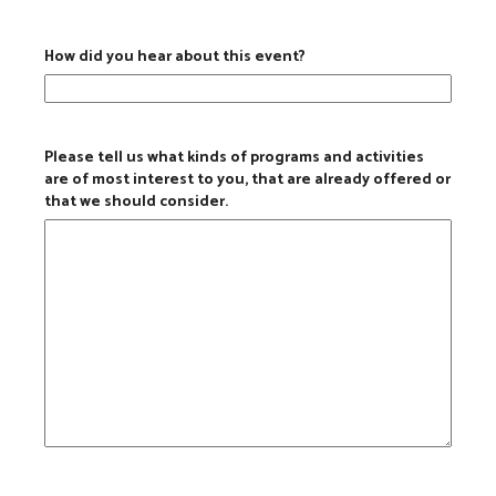
How did you hear about this event?
Please tell us what kinds of programs and activities
are of most interest to you, that are already offered or
that we should consider.