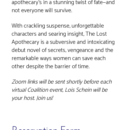
apothecary’s in a stunning twist of fate—and
not everyone will survive.
With crackling suspense, unforgettable
characters and searing insight, The Lost
Apothecary is a subversive and intoxicating
debut novel of secrets, vengeance and the
remarkable ways women can save each
other despite the barrier of time.
Zoom links will be sent shortly before each
virtual Coalition event, Lois Schein will be
your host. Join us!