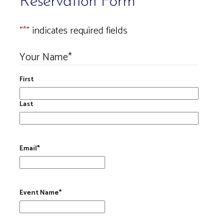
Reservation Form
"
*
" indicates required fields
Your Name
*
First
Last
Email
*
Event Name
*