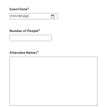
Event Date
*
MM slash DD slash YYYY
Number of People
*
Attendee Names
*