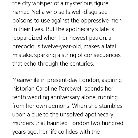
the city whisper of a mysterious figure
named Nella who sells well-disguised
poisons to use against the oppressive men
in their lives. But the apothecary’s fate is
jeopardized when her newest patron, a
precocious twelve-year-old, makes a fatal
mistake, sparking a string of consequences
that echo through the centuries.
Meanwhile in present-day London, aspiring
historian Caroline Parcewell spends her
tenth wedding anniversary alone, running
from her own demons. When she stumbles
upon a clue to the unsolved apothecary
murders that haunted London two hundred
years ago, her life collides with the