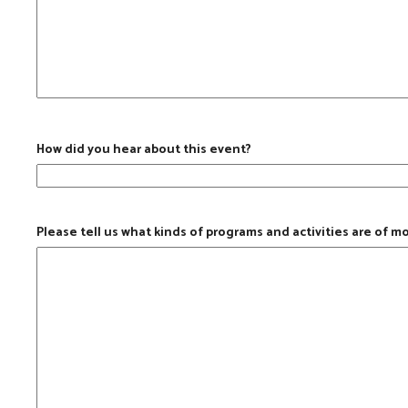
How did you hear about this event?
Please tell us what kinds of programs and activities are of m