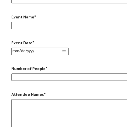
Event Name
*
Event Date
*
Number of People
*
Attendee Names
*