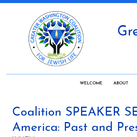
Gre
WELCOME
ABOUT
Coalition SPEAKER SER
America: Past and Pre