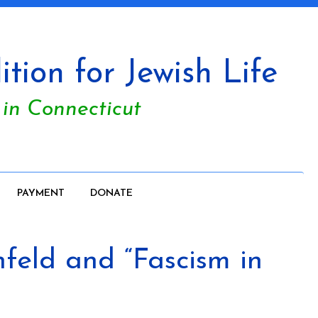
tion for Jewish Life
 in Connecticut
PAYMENT
DONATE
feld and “Fascism in