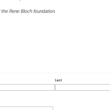
d the Rene Bloch foundation.
Last