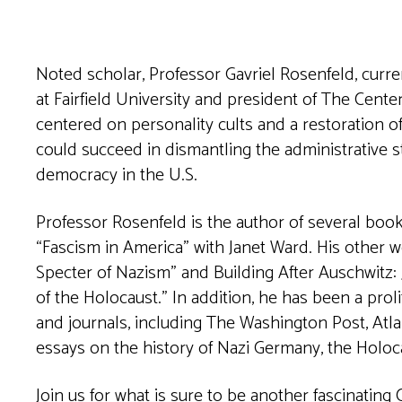
Noted scholar, Professor Gavriel Rosenfeld, curren
at Fairfield University and president of 
centered on personality cults and a restoration o
could succeed in dismantling the administrative s
democracy in the U.S.
Professor Rosenfeld is the author of several book
“Fascism in America” with Janet Ward. His other 
Specter of Nazism” and Building After Auschwitz
of the Holocaust.” In addition, he has been a prol
and journals, including The Washington Post, Atl
essays on the history of Nazi Germany, the Holoc
Join us for what is sure to be another fascinating 