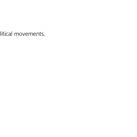
w contemporary political movements.