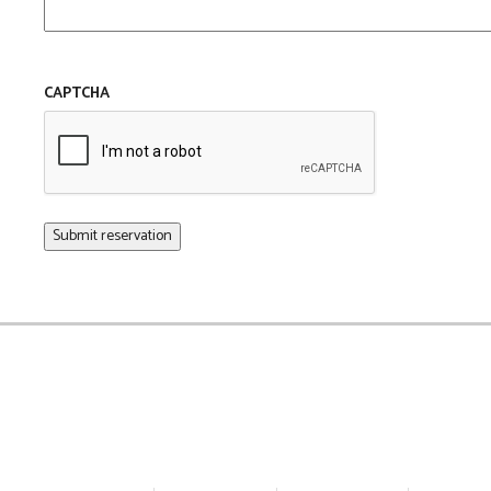
CAPTCHA
Submit reservation