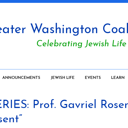
ater Washington Coali
Celebrating Jewish Life
ANNOUNCEMENTS
JEWISH LIFE
EVENTS
LEARN
IES: Prof. Gavriel Rosen
sent”