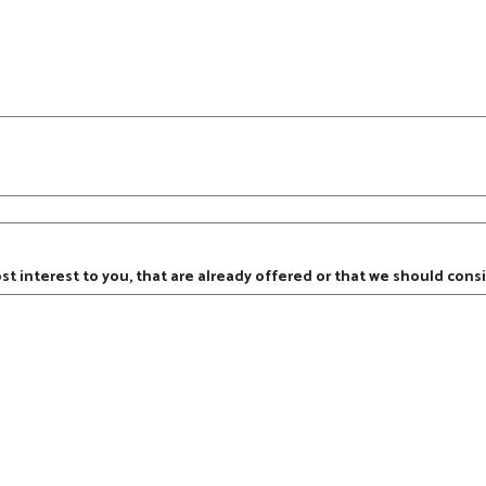
ost interest to you, that are already offered or that we should consi