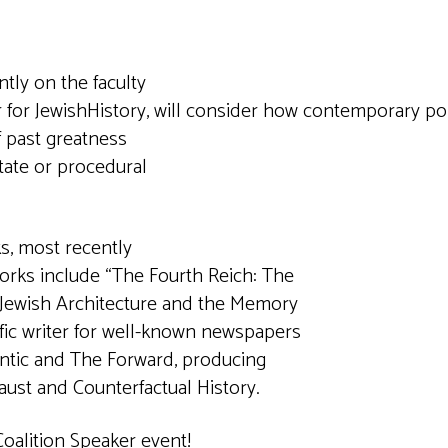
tly on the faculty
The Center for JewishHistory, will consider ho
f past greatness
tate or procedural
s, most recently
works include “The Fourth Reich: The
: Jewish Architecture and the Memory
ific writer for well-known newspapers
antic and The Forward, producing
aust and Counterfactual History.
Coalition Speaker event!