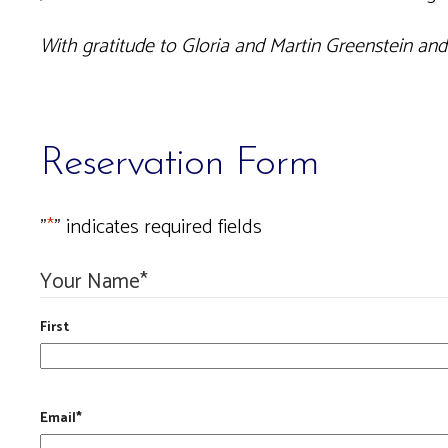
With gratitude to Gloria and Martin Greenstein an
Reservation Form
"
*
" indicates required fields
Your Name
*
First
Email
*