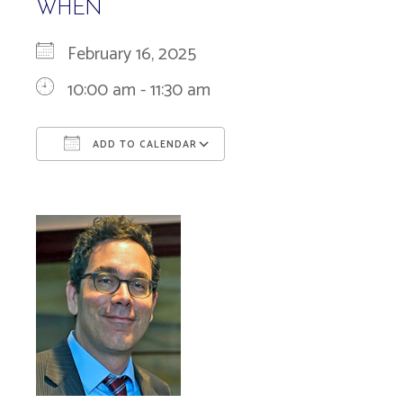
WHEN
February 16, 2025
10:00 am - 11:30 am
ADD TO CALENDAR
Download ICS
Google Calendar