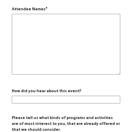
Attendee Names
*
How did you hear about this event?
Please tell us what kinds of programs and activities
are of most interest to you, that are already offered or
that we should consider.