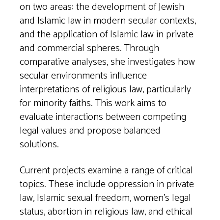
on two areas: the development of Jewish
and Islamic law in modern secular contexts,
and the application of Islamic law in private
and commercial spheres. Through
comparative analyses, she investigates how
secular environments influence
interpretations of religious law, particularly
for minority faiths. This work aims to
evaluate interactions between competing
legal values and propose balanced
solutions.
Current projects examine a range of critical
topics. These include oppression in private
law, Islamic sexual freedom, women’s legal
status, abortion in religious law, and ethical