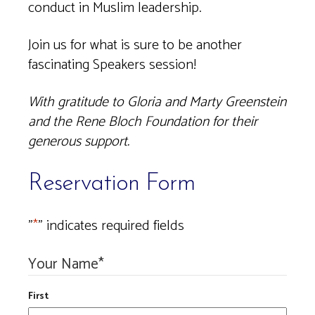
conduct in Muslim leadership.
Join us for what is sure to be another
fascinating Speakers session!
With gratitude to Gloria and Marty Greenstein
and the Rene Bloch Foundation for their
generous support.
Reservation Form
"
*
" indicates required fields
Your Name
*
First