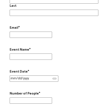
Last
Email
*
Event Name
*
Event Date
*
Number of People
*