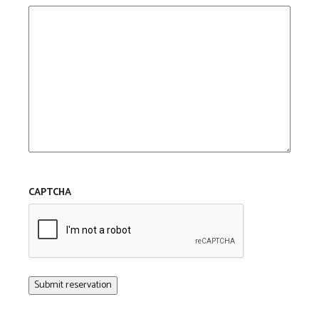
CAPTCHA
Submit reservation