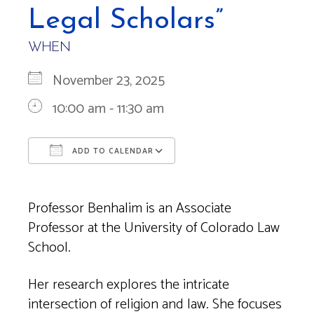
Legal Scholars”
WHEN
November 23, 2025
10:00 am - 11:30 am
ADD TO CALENDAR
Download ICS
Google Calendar
Professor Benhalim is an Associate
Professor at the University of Colorado Law
School.
Her research explores the intricate
intersection of religion and law. She focuses