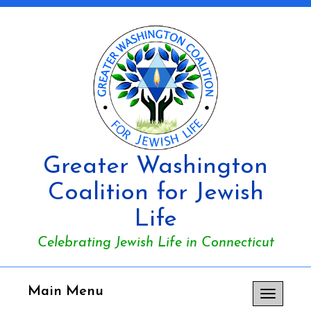
Greater Washington
Coalition for Jewish
Life
Celebrating Jewish Life in Connecticut
Main Menu
Toggle
navigation