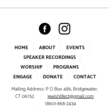
HOME
ABOUT
EVENTS
SPEAKER RECORDINGS
WORSHIP
PROGRAMS
ENGAGE
DONATE
CONTACT
Mailing Address: P O Box 486, Bridgewater,
CT 06752
|
jewishlifect@gmail.com
|
(860)-868-2434