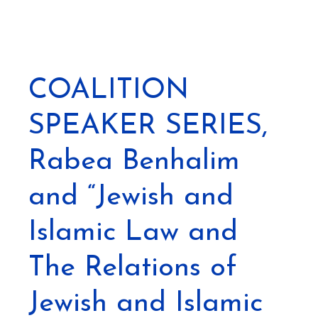
COALITION
SPEAKER SERIES,
Rabea Benhalim
and “Jewish and
Islamic Law and
The Relations of
Jewish and Islamic