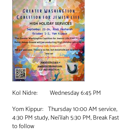
Kol Nidre: Wednesday 6:45 PM
Yom Kippur: Thursday 10:00 AM service,
4:30 PM study, Nei’ilah 5:30 PM, Break Fast
to follow