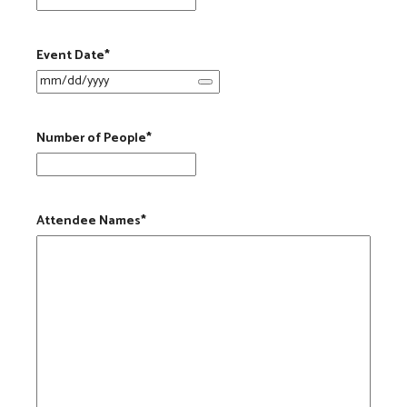
Event Date
*
Number of People
*
Attendee Names
*