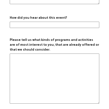
How did you hear about this event?
Please tell us what kinds of programs and activities
are of most interest to you, that are already offered or
that we should consider.