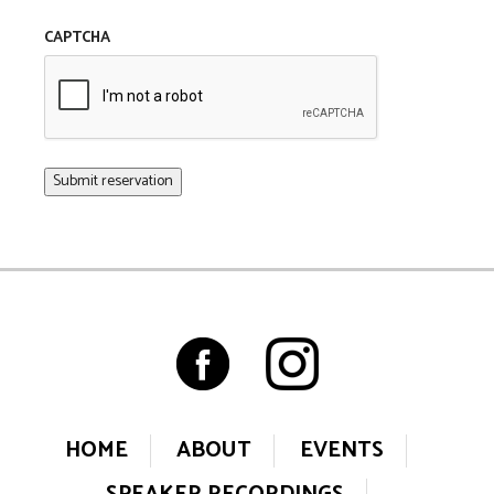
CAPTCHA
Submit reservation
HOME
ABOUT
EVENTS