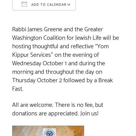
ADD TO CALENDAR
Download ICS
Google Calendar
Rabbi James Greene and the Greater
Washington Coalition for Jewish Life will be
hosting thoughtful and reflective “Yom
Kippur Services” on the evening of
Wednesday October 1 and during the
morning and throughout the day on
Thursday October 2 followed by a Break
Fast.
All are welcome. There is no fee, but
donations are appreciated. Join us!