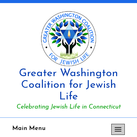
Greater Washington
Coalition for Jewish
Life
Celebrating Jewish Life in Connecticut
Main Menu
Toggle
navigation