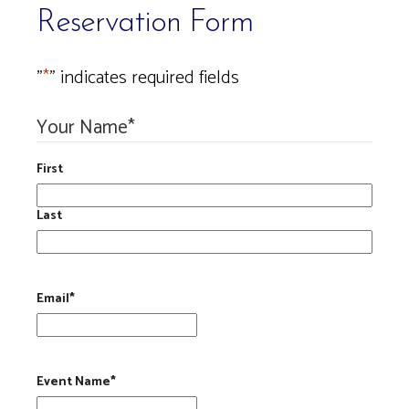
Reservation Form
"
*
" indicates required fields
Your Name
*
First
Last
Email
*
Event Name
*