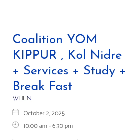
Coalition YOM
KIPPUR , Kol Nidre
+ Services + Study +
Break Fast
WHEN
October 2, 2025
10:00 am - 6:30 pm