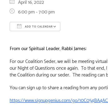
April 16, 2022
6:00 pm - 7:00 pm
ADD TO CALENDAR
Download ICS
Google Calendar
From our Spiritual Leader, Rabbi James:
For our Coalition Seder, we will be meeting virtua
our Night of Questions once again. To that end, I
the Coalition during our seder. The reading can b
You can sign up to share a reading from any port
https://www.signupgenius.com/go/10C054BA4A