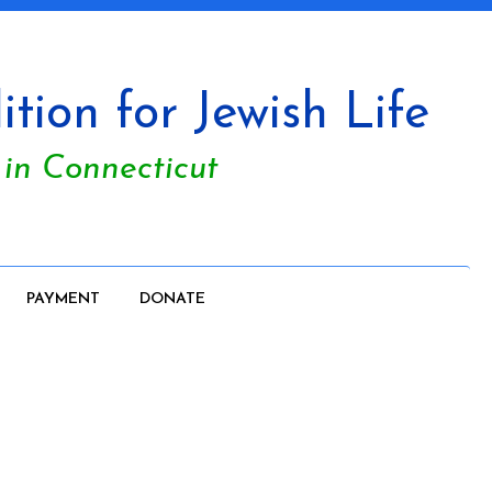
tion for Jewish Life
 in Connecticut
PAYMENT
DONATE