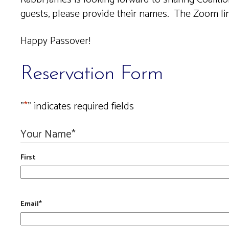
guests, please provide their names.
The Zoom link
Happy Passover!
Reservation Form
"
*
" indicates required fields
Your Name
*
First
Email
*