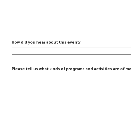
How did you hear about this event?
Please tell us what kinds of programs and activities are of m