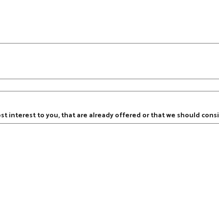
ost interest to you, that are already offered or that we should consi