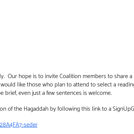
iCalendar
Office 365
Outlook 
lly. Our hope is to invite Coalition members to share a
 would like those who plan to attend to select a readi
e brief, even just a few sentences is welcome.
ion of the Hagaddah by following this link to a SignUp
C28A4FA7-seder