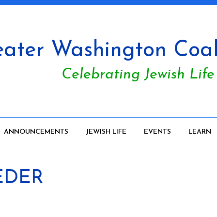
ater Washington Coali
Celebrating Jewish Life
ANNOUNCEMENTS
JEWISH LIFE
EVENTS
LEARN
EDER