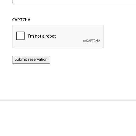
CAPTCHA
Submit reservation