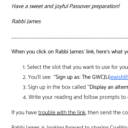
Have a sweet and joyful Passover preparation!
Rabbi James
_____________________________________________
When you click on Rabbi James’ link, here’s what 
Select the slot that you want to use for yo
You’ll see
“
Sign up as: The GWCJL(
jewishl
Sign up in the box called
“Display an alter
Write your reading and follow prompts to
If you have
trouble with the link
, then send the co
Rabbi James is looking forward to sharing Coalitio