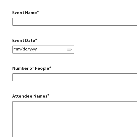
Event Name
*
Event Date
*
Number of People
*
Attendee Names
*