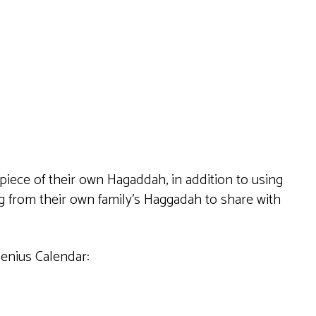
Live
 piece of their own Hagaddah, in addition to using
ng from their own family’s Haggadah to share with
Genius Calendar: