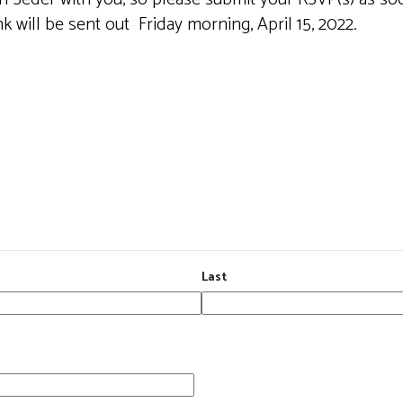
 will be sent out Friday morning, April 15, 2022.
Last