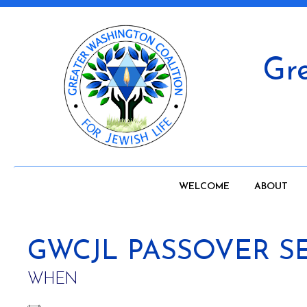
Gre
WELCOME
ABOUT
GWCJL PASSOVER S
WHEN