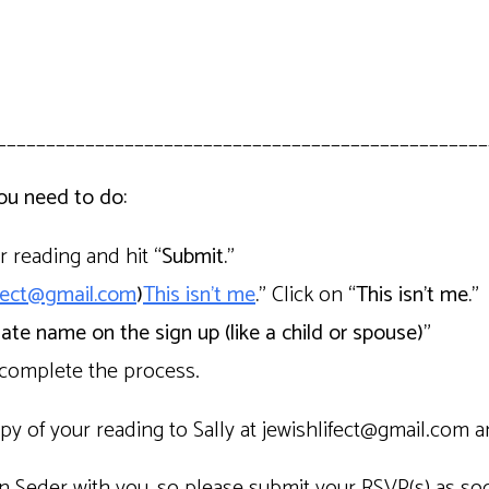
__________________________________________________
you need to do:
ur reading and hit
“Submit.”
ifect@gmail.com
)
This isn’t me
.”
Click on
“This isn’t me.”
nate name on the sign up (like a child or spouse)”
 complete the process.
py of your reading to Sally at jewishlifect@gmail.com a
n Seder with you, so please submit your RSVP(s) as soon