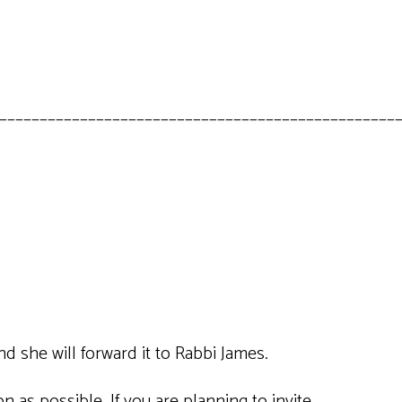
_________________________________________________
nd she will forward it to Rabbi James.
 as possible. If you are planning to invite