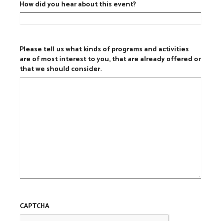
How did you hear about this event?
Please tell us what kinds of programs and activities
are of most interest to you, that are already offered or
that we should consider.
CAPTCHA