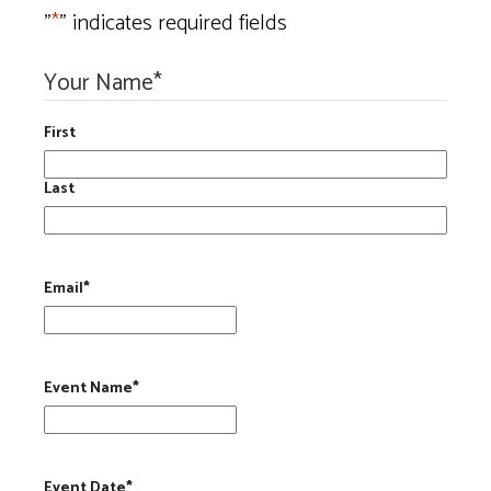
"
*
" indicates required fields
Your Name
*
First
Last
Email
*
Event Name
*
Event Date
*