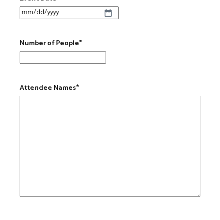
MM slash DD slash YYYY
Number of People
*
Attendee Names
*