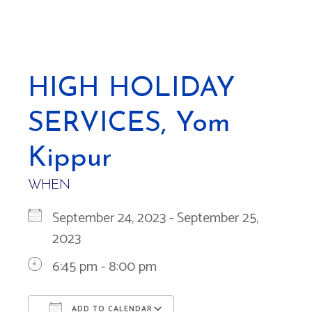
HIGH HOLIDAY
SERVICES, Yom
Kippur
WHEN
September 24, 2023 - September 25,
2023
6:45 pm - 8:00 pm
ADD TO CALENDAR