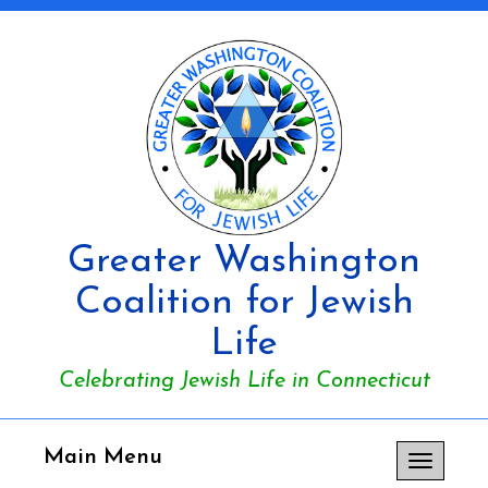
Greater Washington
Coalition for Jewish
Life
Celebrating Jewish Life in Connecticut
Main Menu
Toggle
navigation