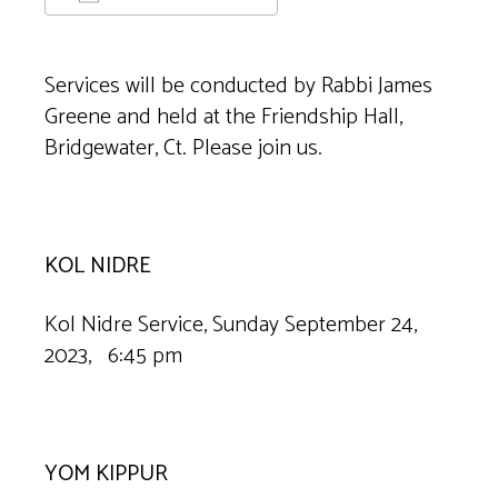
Download ICS
Google Calendar
Services will be conducted by Rabbi James
Greene and held at the Friendship Hall,
Bridgewater, Ct. Please join us.
KOL NIDRE
Kol Nidre Service, Sunday September 24,
2023, 6:45 pm
YOM KIPPUR