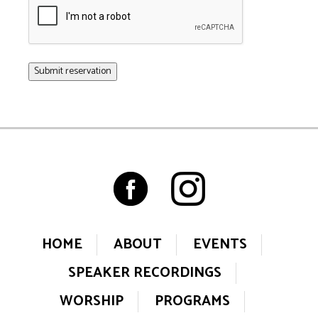
HOME
ABOUT
EVENTS
SPEAKER RECORDINGS
WORSHIP
PROGRAMS