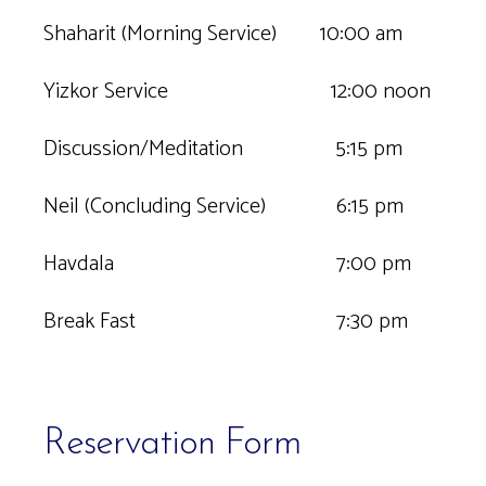
Shaharit (Morning Service) 10:00 am
Yizkor Service 12:00 noon
Discussion/Meditation 5:15 pm
Neil (Concluding Service) 6:15 pm
Havdala 7:00 pm
Break Fast 7:30 pm
Reservation Form