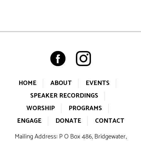
HOME
ABOUT
EVENTS
SPEAKER RECORDINGS
WORSHIP
PROGRAMS
ENGAGE
DONATE
CONTACT
Mailing Address: P O Box 486, Bridgewater,