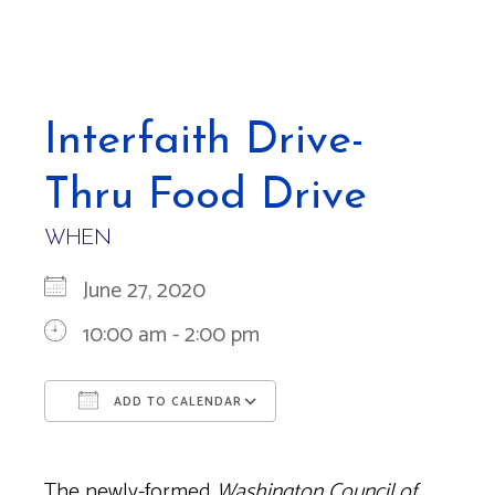
Interfaith Drive-
Thru Food Drive
WHEN
June 27, 2020
10:00 am - 2:00 pm
ADD TO CALENDAR
Download ICS
Google Calendar
The newly-formed
Washington Council of