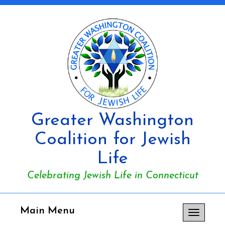
Greater Washington
Coalition for Jewish
Life
Celebrating Jewish Life in Connecticut
Main Menu
Toggle
navigation