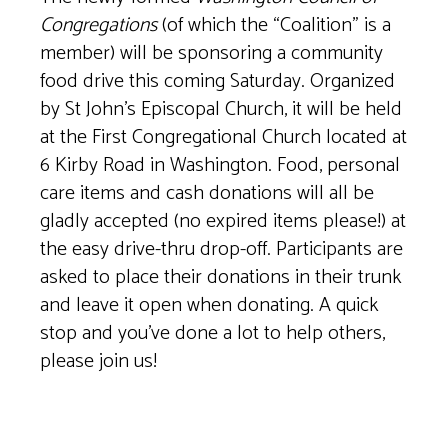
Congregations
(of which the “Coalition” is a
member) will be sponsoring a community
food drive this coming Saturday. Organized
by St John’s Episcopal Church, it will be held
at the First Congregational Church located at
6 Kirby Road in Washington. Food, personal
care items and cash donations will all be
gladly accepted (no expired items please!) at
the easy drive-thru drop-off. Participants are
asked to place their donations in their trunk
and leave it open when donating. A quick
stop and you’ve done a lot to help others,
please join us!