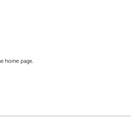
f the home page.