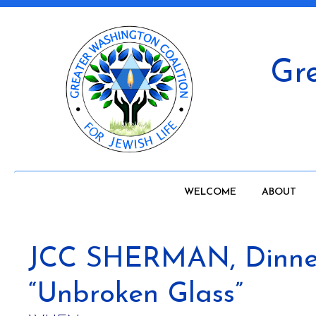
Gre
WELCOME
ABOUT
JCC SHERMAN, Dinner 
“Unbroken Glass”