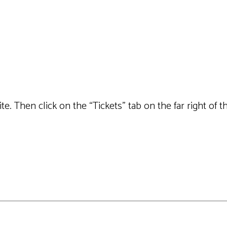
site. Then click on the “Tickets” tab on the far right o