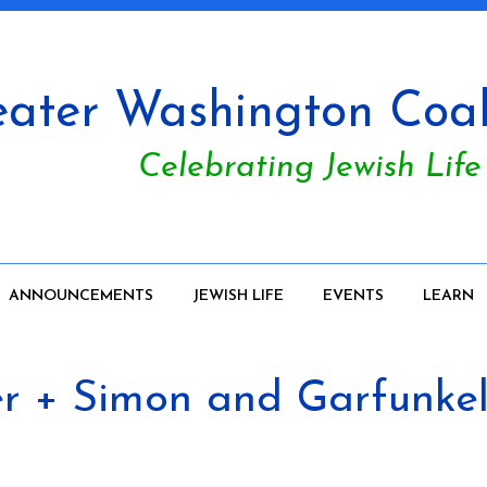
ater Washington Coali
Celebrating Jewish Life
ANNOUNCEMENTS
JEWISH LIFE
EVENTS
LEARN
+ Simon and Garfunkel 