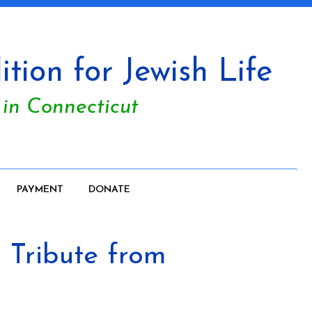
tion for Jewish Life
 in Connecticut
PAYMENT
DONATE
Tribute from