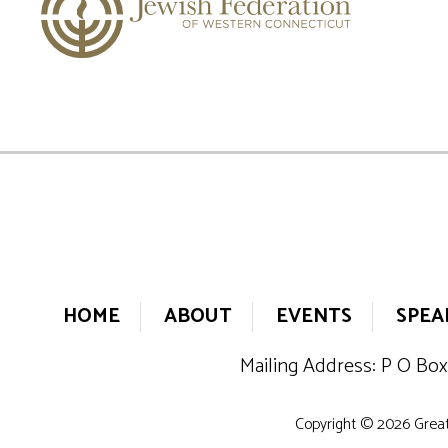
HOME
ABOUT
EVENTS
SPEA
Mailing Address: P O Box
Copyright © 2026 Greate