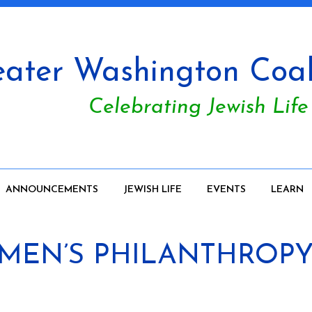
ater Washington Coali
Celebrating Jewish Life
ANNOUNCEMENTS
JEWISH LIFE
EVENTS
LEARN
WOMEN’S PHILANTHROPY