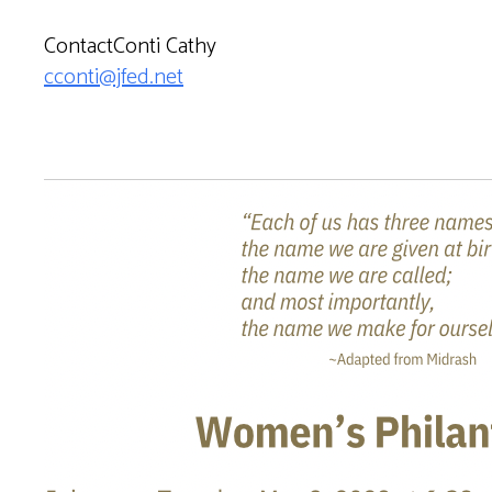
ContactConti Cathy
cconti@jfed.net