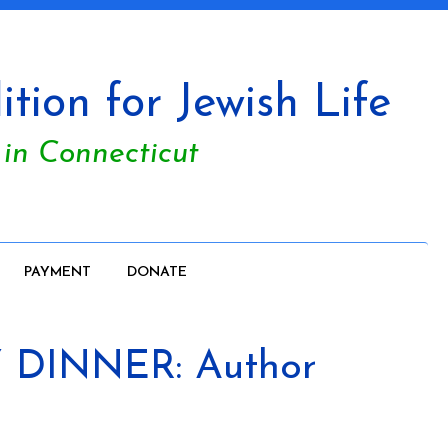
tion for Jewish Life
 in Connecticut
PAYMENT
DONATE
 DINNER: Author