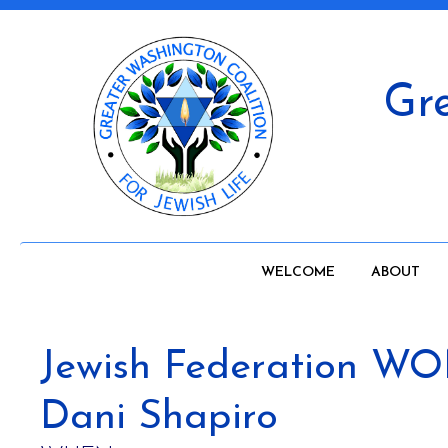
Gre
WELCOME
ABOUT
Jewish Federation 
Dani Shapiro