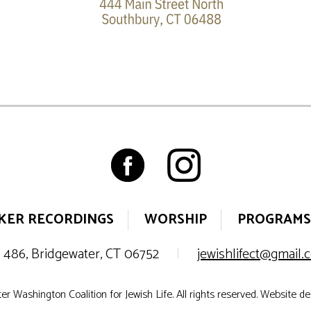
KER RECORDINGS
WORSHIP
PROGRAMS
 486, Bridgewater, CT 06752
|
jewishlifect@gmail
r Washington Coalition for Jewish Life. All rights reserved. Website d