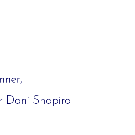
iCalendar
Office 365
Out
nner,
r Dani Shapiro