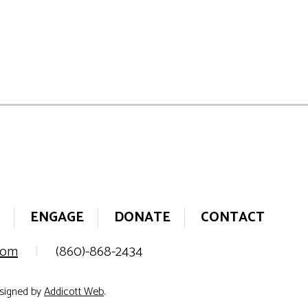
ENGAGE
DONATE
CONTACT
.com
|
(860)-868-2434
esigned by
Addicott Web
.