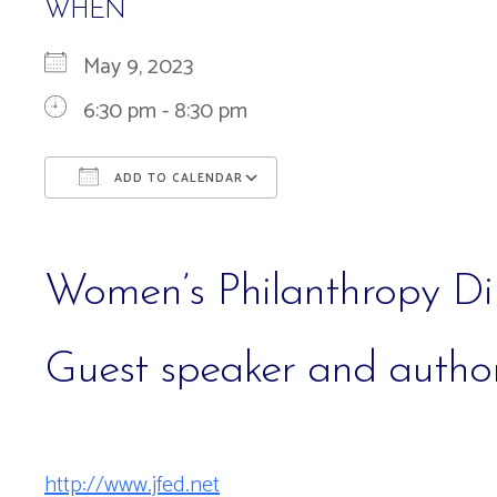
WHEN
May 9, 2023
6:30 pm - 8:30 pm
ADD TO CALENDAR
Download ICS
Google Calendar
Women’s Philanthropy Di
Guest speaker and autho
http://www.jfed.net