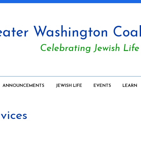
ater Washington Coali
Celebrating Jewish Life
ANNOUNCEMENTS
JEWISH LIFE
EVENTS
LEARN
vices