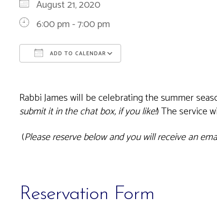
August 21, 2020
6:00 pm - 7:00 pm
ADD TO CALENDAR
Download ICS
Google Calendar
Rabbi James will be celebrating the summer season
submit it in the chat box, if you like!
) The service 
(
Please reserve below and you will receive an email
Reservation Form