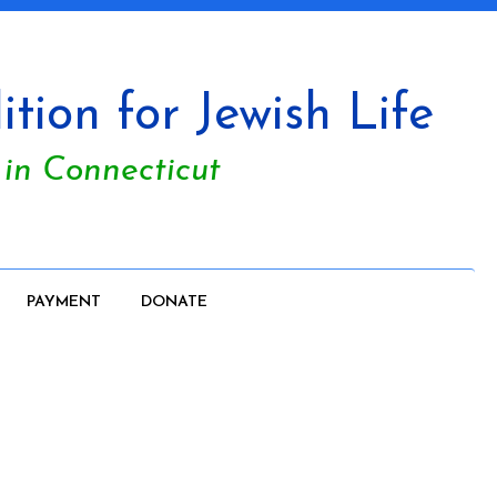
tion for Jewish Life
 in Connecticut
PAYMENT
DONATE