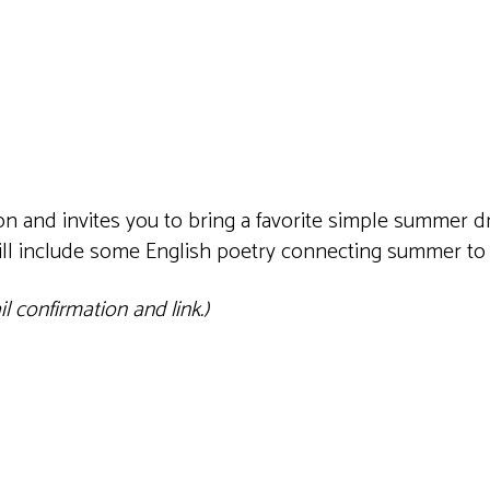
iCalendar
Office 365
Outlook 
 and invites you to bring a favorite simple summer dri
will include some English poetry connecting summer to
 confirmation and link.)