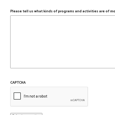
Please tell us what kinds of programs and activities are of m
CAPTCHA