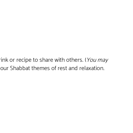
Live
nk or recipe to share with others. (
You may
 our Shabbat themes of rest and relaxation.