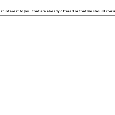
ost interest to you, that are already offered or that we should consi