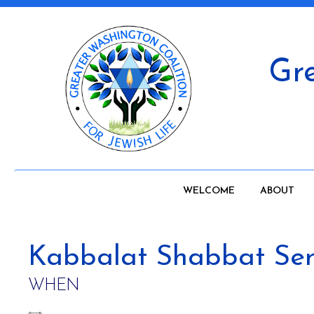
Gre
WELCOME
ABOUT
Kabbalat Shabbat Ser
WHEN