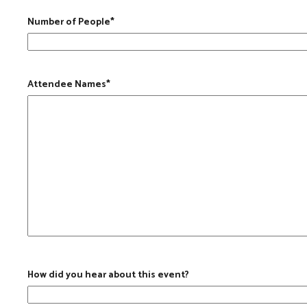
Number of People
*
Attendee Names
*
How did you hear about this event?