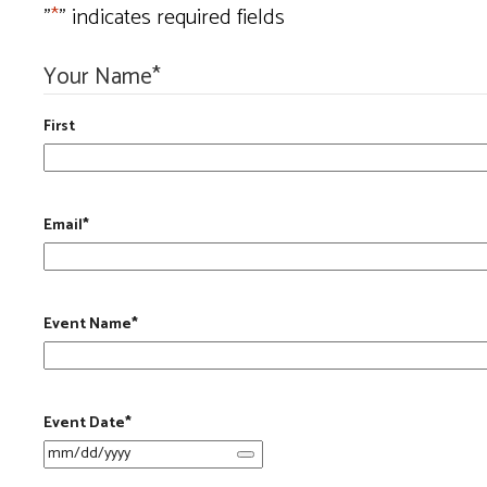
"
*
" indicates required fields
Your Name
*
First
Email
*
Event Name
*
Event Date
*