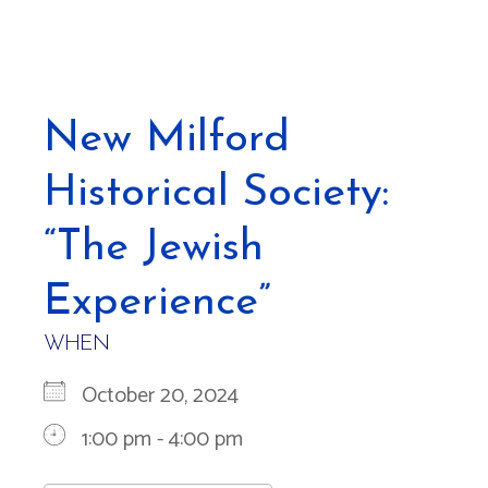
New Milford
Historical Society:
“The Jewish
Experience”
WHEN
October 20, 2024
1:00 pm - 4:00 pm