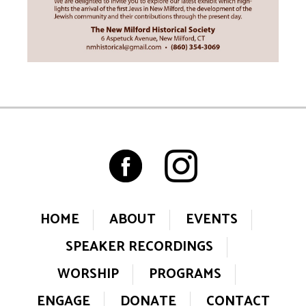
HOME
ABOUT
EVENTS
SPEAKER RECORDINGS
WORSHIP
PROGRAMS
ENGAGE
DONATE
CONTACT