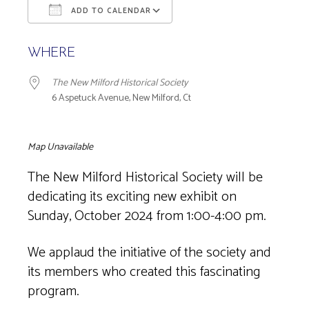
ADD TO CALENDAR
Download ICS
Google Calendar
WHERE
The New Milford Historical Society
6 Aspetuck Avenue, New Milford, Ct
Map Unavailable
The New Milford Historical Society will be
dedicating its exciting new exhibit on
Sunday, October 2024 from 1:00-4:00 pm.
We applaud the initiative of the society and
its members who created this fascinating
program.