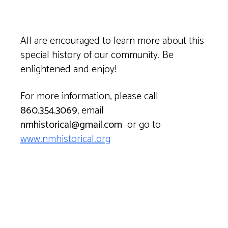
All are encouraged to learn more about this
special history of our community. Be
enlightened and enjoy!
For more information, please call
860.354.3069,
email
nmhistorical@gmail.com
or go to
www.nmhistorical.org