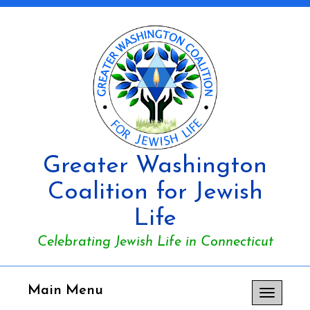
Greater Washington
Coalition for Jewish
Life
Celebrating Jewish Life in Connecticut
Main Menu
Toggle
navigation