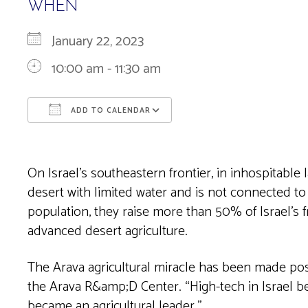
WHEN
January 22, 2023
10:00 am - 11:30 am
ADD TO CALENDAR
Download ICS
Google Calendar
On Israel’s southeastern frontier, in inhospitable 
desert with limited water and is not connected to
population, they raise more than 50% of Israel’s 
advanced desert agriculture.
The Arava agricultural miracle has been made poss
the Arava R&amp;D Center. “High-tech in Israel bega
became an agricultural leader.”