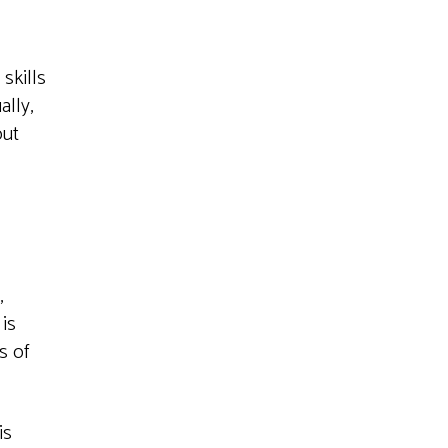
skills
lly,
out
,
is
s of
is