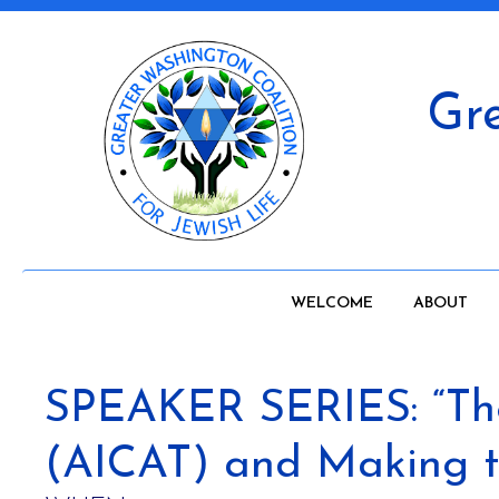
Gre
WELCOME
ABOUT
SPEAKER SERIES: “The 
(AICAT) and Making th