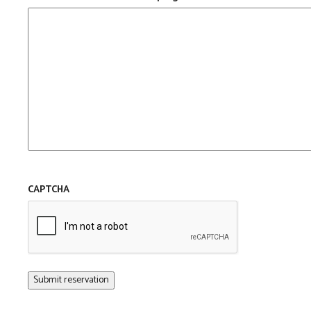
CAPTCHA