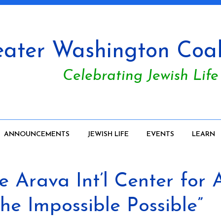
ater Washington Coali
Celebrating Jewish Life
ANNOUNCEMENTS
JEWISH LIFE
EVENTS
LEARN
Arava Int’l Center for Ag
e Impossible Possible”