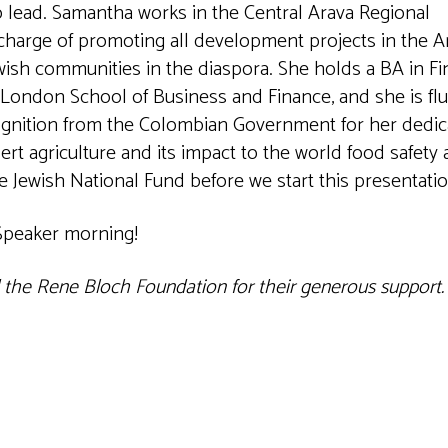
o lead. Samantha works in the Central Arava Regional
harge of promoting all development projects in the Ar
ewish communities in the diaspora. She holds a BA in F
London School of Business and Finance, and she is flu
ognition from the Colombian Government for her dedi
t agriculture and its impact to the world food safety
he Jewish National Fund before we start this presentatio
 Speaker morning!
d the Rene Bloch Foundation for their generous support.