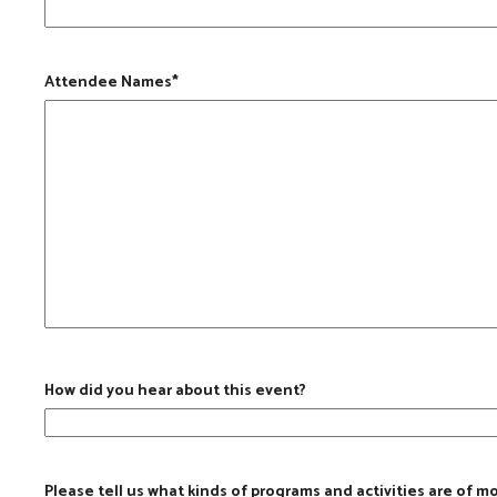
Attendee Names
*
How did you hear about this event?
Please tell us what kinds of programs and activities are of m