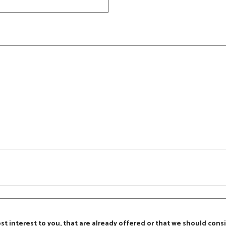
ost interest to you, that are already offered or that we should consi