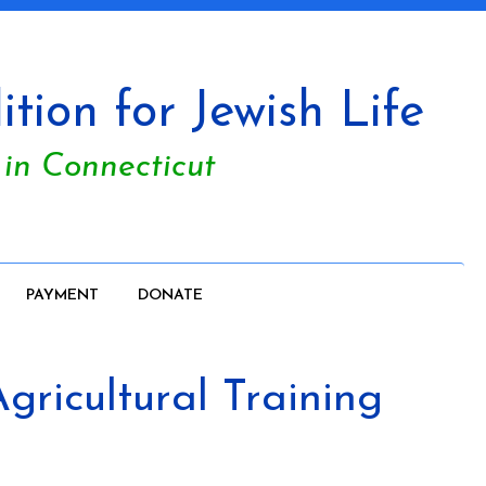
tion for Jewish Life
 in Connecticut
PAYMENT
DONATE
ricultural Training