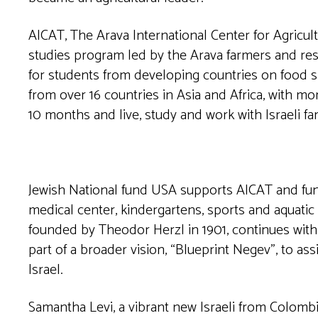
AICAT, The Arava International Center for Agricult
studies program led by the Arava farmers and res
for students from developing countries on food sa
from over 16 countries in Asia and Africa, with m
10 months and live, study and work with Israeli fam
Jewish National fund USA supports AICAT and fund
medical center, kindergartens, sports and aquatic
founded by Theodor Herzl in 1901, continues with 
part of a broader vision, “Blueprint Negev”, to as
Israel.
Samantha Levi, a vibrant new Israeli from Colombia