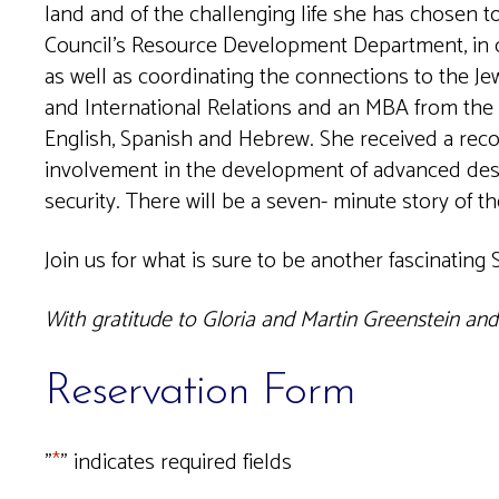
land and of the challenging life she has chosen t
Council’s Resource Development Department, in c
as well as coordinating the connections to the J
and International Relations and an MBA from the 
English, Spanish and Hebrew. She received a rec
involvement in the development of advanced deser
security. There will be a seven- minute story of t
Join us for what is sure to be another fascinating
With gratitude to Gloria and Martin Greenstein an
Reservation Form
"
*
" indicates required fields