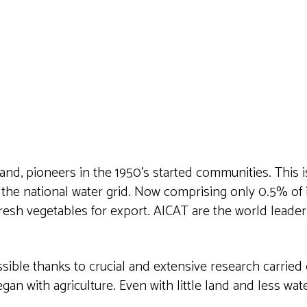
iCalendar
Office 365
Outlook 
land, pioneers in the 1950’s started communities. This i
 the national water grid. Now comprising only 0.5% of 
fresh vegetables for export. AICAT are the world leader
ible thanks to crucial and extensive research carried 
n with agriculture. Even with little land and less water