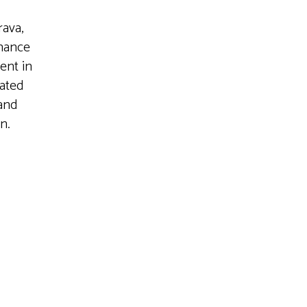
ava,
inance
ent in
cated
 and
n.