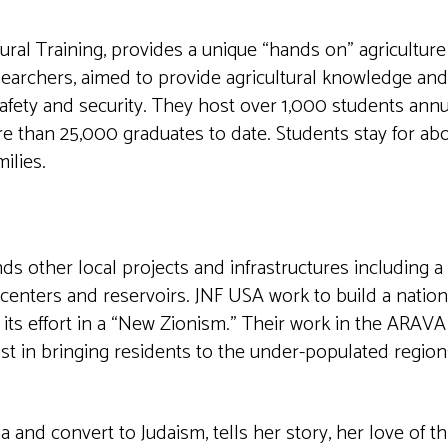
ural Training, provides a unique “hands on” agriculture
earchers, aimed to provide agricultural knowledge and 
fety and security. They host over 1,000 students annua
ore than 25,000 graduates to date. Students stay for ab
ilies.
s other local projects and infrastructures including a
 centers and reservoirs. JNF USA work to build a nation
its effort in a “New Zionism.” Their work in the ARAVA 
sist in bringing residents to the under-populated region
 and convert to Judaism, tells her story, her love of th