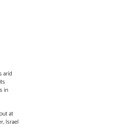
Live
s arid
its
s in
out at
, Israel