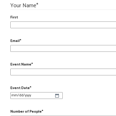
Your Name
*
First
Email
*
Event Name
*
Event Date
*
MM slash DD slash YYYY
Number of People
*