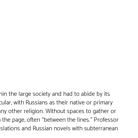
Live
thin the large society and had to abide by its
ular, with Russians as their native or primary
any other religion. Without spaces to gather or
the page, often “between the lines.” Professor
anslations and Russian novels with subterranean