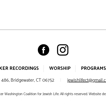
KER RECORDINGS
WORSHIP
PROGRAMS
 486, Bridgewater, CT 06752
|
jewishlifect@gmail
r Washington Coalition for Jewish Life. All rights reserved. Website d