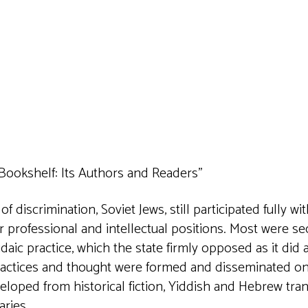
iCalendar
Office 365
Outlook 
Bookshelf: Its Authors and Readers”
 discrimination, Soviet Jews, still participated fully wi
r professional and intellectual positions. Most were sec
daic practice, which the state firmly opposed as it did 
practices and thought were formed and disseminated on 
eloped from historical fiction, Yiddish and Hebrew tr
aries.