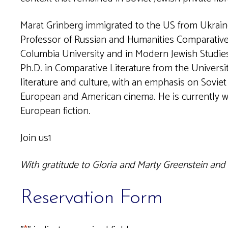
Marat Grinberg immigrated to the US from Ukraine
Professor of Russian and Humanities Comparative 
Columbia University and in Modern Jewish Studies
Ph.D. in Comparative Literature from the Universit
literature and culture, with an emphasis on Soviet 
European and American cinema. He is currently wo
European fiction.
Join us1
With gratitude to Gloria and Marty Greenstein and
Reservation Form