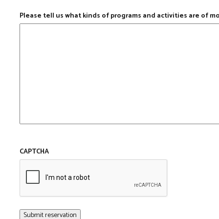
Please tell us what kinds of programs and activities are of m
CAPTCHA
Submit reservation