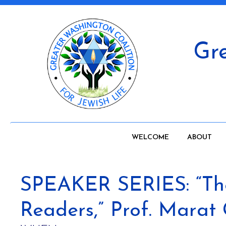
Gre
WELCOME
ABOUT
SPEAKER SERIES: “The 
Readers,” Prof. Marat