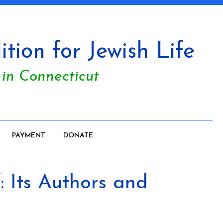
tion for Jewish Life
 in Connecticut
PAYMENT
DONATE
 Its Authors and