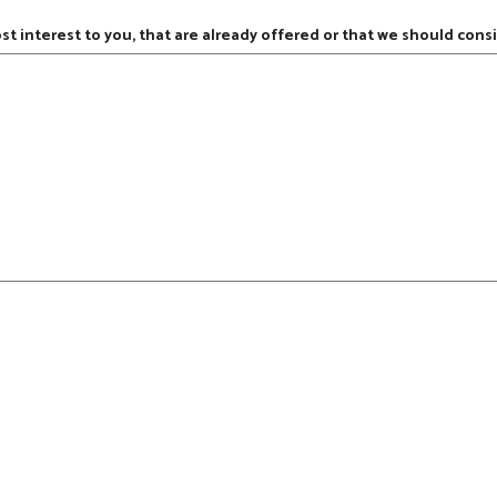
ost interest to you, that are already offered or that we should consi