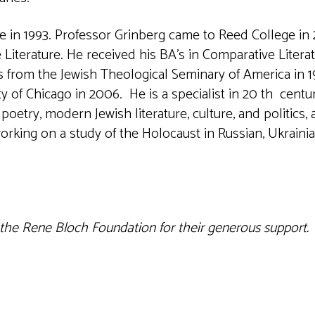
 in 1993. Professor Grinberg came to Reed College in 
Literature. He received his BA’s in Comparative Litera
 from the Jewish Theological Seminary of America in 1
y of Chicago in 2006. He is a specialist in 20 th centu
poetry, modern Jewish literature, culture, and politics,
rking on a study of the Holocaust in Russian, Ukraini
 the Rene Bloch Foundation for their generous support.