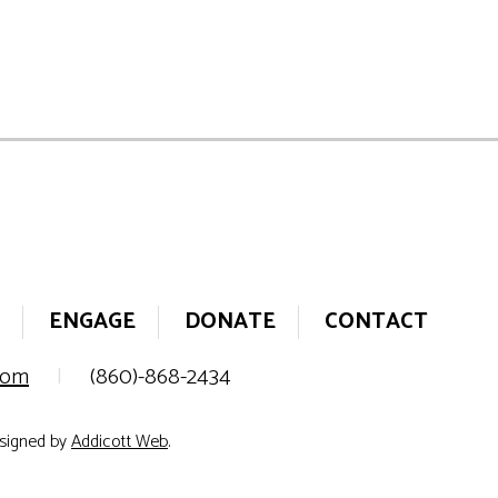
ENGAGE
DONATE
CONTACT
.com
|
(860)-868-2434
esigned by
Addicott Web
.