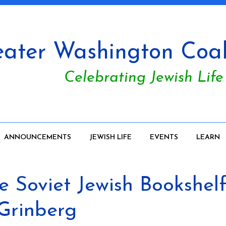
ater Washington Coali
Celebrating Jewish Life
ANNOUNCEMENTS
JEWISH LIFE
EVENTS
LEARN
Soviet Jewish Bookshelf:
 Grinberg