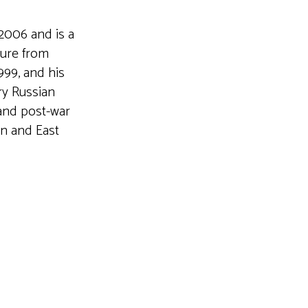
2006 and is a
ture from
999, and his
ry Russian
 and post-war
an and East