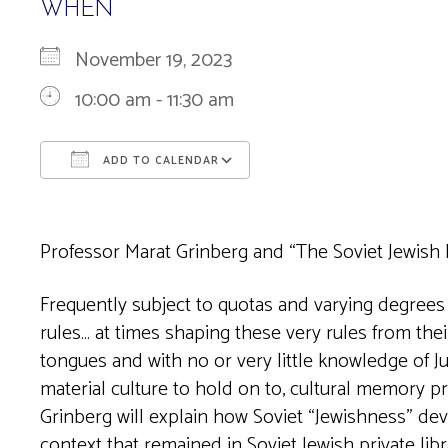
WHEN
November 19, 2023
10:00 am - 11:30 am
ADD TO CALENDAR
Download ICS
Google Calendar
Professor Marat Grinberg and “The Soviet Jewish 
Frequently subject to quotas and varying degrees of
rules… at times shaping these very rules from thei
tongues and with no or very little knowledge of Ju
material culture to hold on to, cultural memory 
Grinberg will explain how Soviet “Jewishness” dev
context that remained in Soviet Jewish private libr