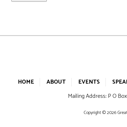
HOME
ABOUT
EVENTS
SPEA
Mailing Address: P O Box
Copyright © 2026 Greate