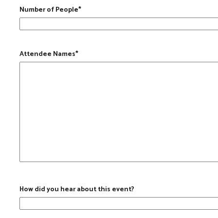
Number of People
*
Attendee Names
*
How did you hear about this event?