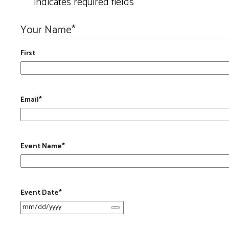
"
*
" indicates required fields
Your Name
*
First
Email
*
Event Name
*
Event Date
*