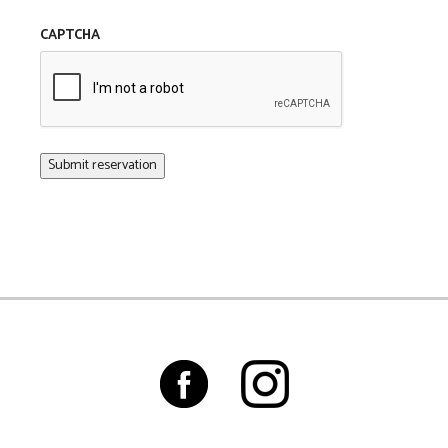
CAPTCHA
Submit reservation