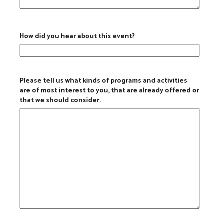
How did you hear about this event?
Please tell us what kinds of programs and activities
are of most interest to you, that are already offered or
that we should consider.