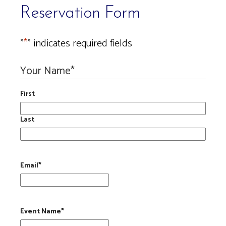
Reservation Form
"
*
" indicates required fields
Your Name
*
First
Last
Email
*
Event Name
*