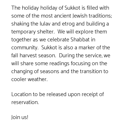
The holiday holiday of Sukkot is filled with
some of the most ancient Jewish traditions;
shaking the lulav and etrog and building a
temporary shelter. We will explore them
together as we celebrate Shabbat in
community. Sukkot is also a marker of the
fall harvest season. During the service, we
will share some readings focusing on the
changing of seasons and the transition to
cooler weather.
Location to be released upon receipt of
reservation.
Join us!