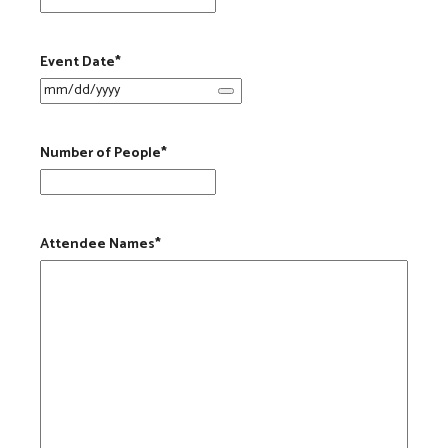
Event Date
*
Number of People
*
Attendee Names
*