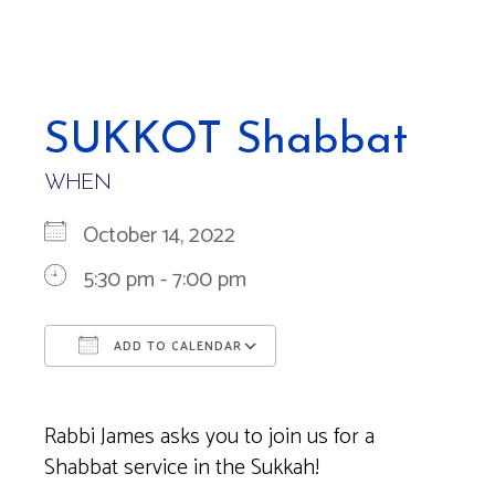
SUKKOT Shabbat
WHEN
October 14, 2022
5:30 pm - 7:00 pm
ADD TO CALENDAR
Download ICS
Google Calendar
Rabbi James asks you to join us for a
Shabbat service in the Sukkah!