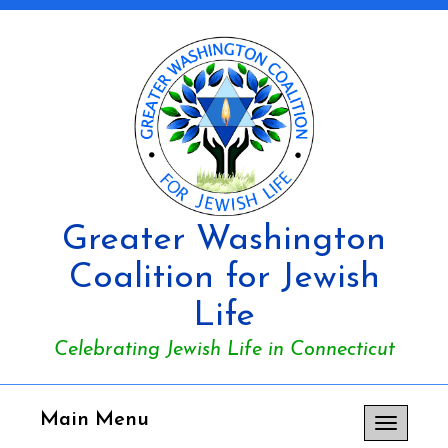
Greater Washington
Coalition for Jewish
Life
Celebrating Jewish Life in Connecticut
Main Menu
Toggle
navigation