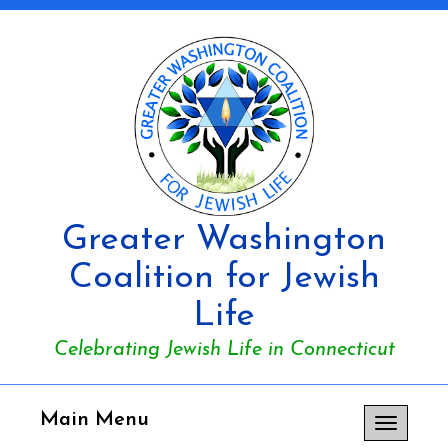
Greater Washington
Coalition for Jewish
Life
Celebrating Jewish Life in Connecticut
Main Menu
Toggle
navigation