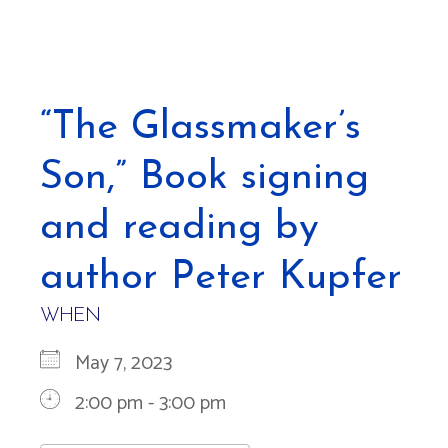
“The Glassmaker’s
Son,” Book signing
and reading by
author Peter Kupfer
WHEN
May 7, 2023
2:00 pm - 3:00 pm