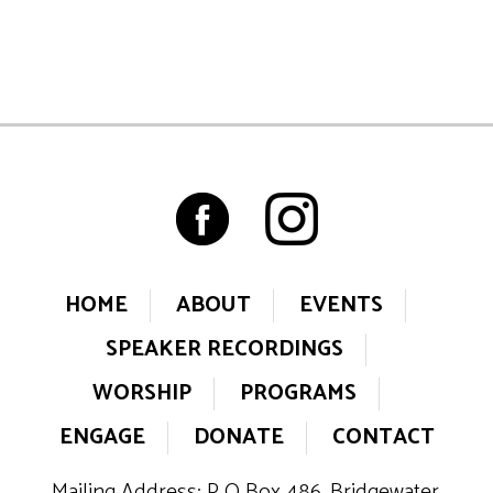
HOME
ABOUT
EVENTS
SPEAKER RECORDINGS
WORSHIP
PROGRAMS
ENGAGE
DONATE
CONTACT
Mailing Address: P O Box 486, Bridgewater,