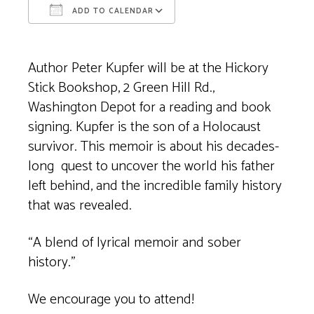
ADD TO CALENDAR
Download ICS
Google Calendar
Author Peter Kupfer will be at the Hickory
Stick Bookshop, 2 Green Hill Rd.,
Washington Depot for a reading and book
signing. Kupfer is the son of a Holocaust
survivor. This memoir is about his decades-
long quest to uncover the world his father
left behind, and the incredible family history
that was revealed.
“A blend of lyrical memoir and sober
history.”
We encourage you to attend!