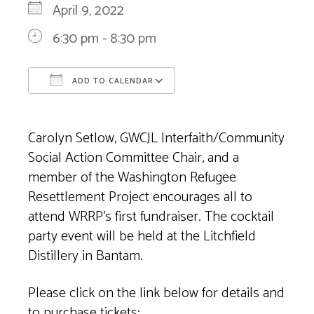
April 9, 2022
6:30 pm - 8:30 pm
ADD TO CALENDAR
Download ICS
Google Calendar
Carolyn Setlow, GWCJL Interfaith/Community
Social Action Committee Chair, and a
member of the Washington Refugee
Resettlement Project encourages all to
attend WRRP’s first fundraiser. The cocktail
party event will be held at the Litchfield
Distillery in Bantam.
Please click on the link below for details and
to purchase tickets: