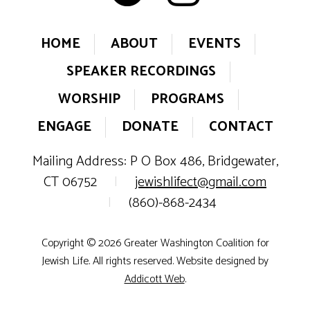
HOME
ABOUT
EVENTS
SPEAKER RECORDINGS
WORSHIP
PROGRAMS
ENGAGE
DONATE
CONTACT
Mailing Address: P O Box 486, Bridgewater,
CT 06752
|
jewishlifect@gmail.com
|
(860)-868-2434
Copyright © 2026 Greater Washington Coalition for
Jewish Life. All rights reserved. Website designed by
Addicott Web
.