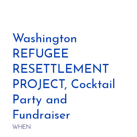
Washington
REFUGEE
RESETTLEMENT
PROJECT, Cocktail
Party and
Fundraiser
WHEN