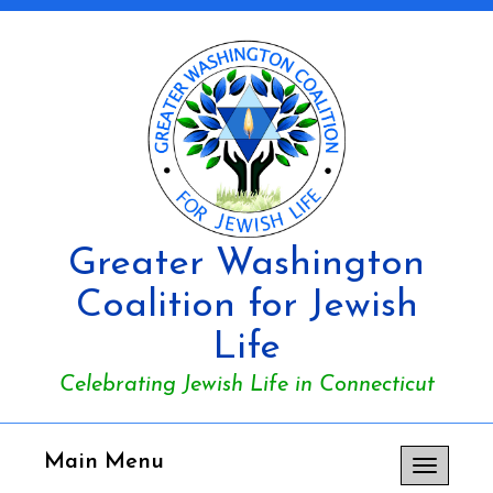
Greater Washington
Coalition for Jewish
Life
Celebrating Jewish Life in Connecticut
Main Menu
Toggle
navigation