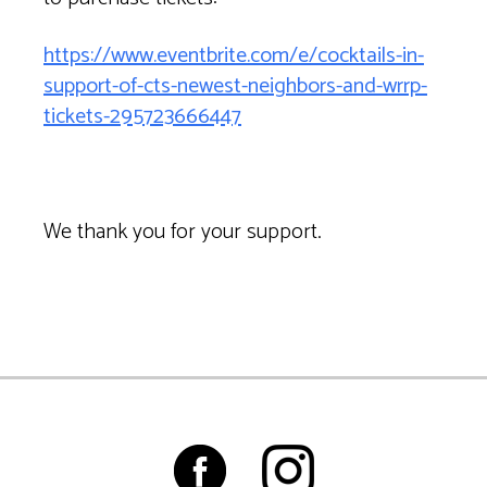
https://www.eventbrite.com/e/cocktails-in-
support-of-cts-newest-neighbors-and-wrrp-
tickets-295723666447
We thank you for your support.