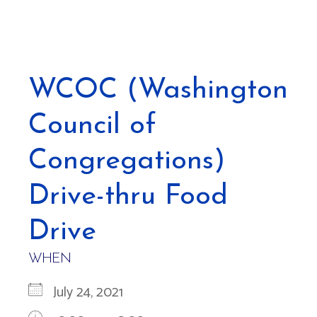
WCOC (Washington
Council of
Congregations)
Drive-thru Food
Drive
WHEN
July 24, 2021