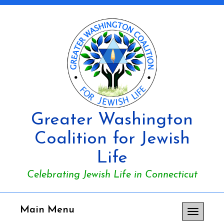
Greater Washington
Coalition for Jewish
Life
Celebrating Jewish Life in Connecticut
Main Menu
Toggle
navigation