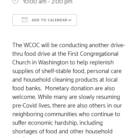
10:00 am - 2:00 pm
ADD TO CALENDAR
Download ICS
Google Calendar
The WCOC will be conducting another drive-
thru food drive at the First Congregational
Church in Washington to help replenish
supplies of shelf-stable food, personal care
and household cleaning products at local
food banks. Monetary donation are also
welcome. While many are slowly resuming
pre-Covid lives, there are also others in our
neighboring communities who continue to
suffer economic hardship, including
shortages of food and other household