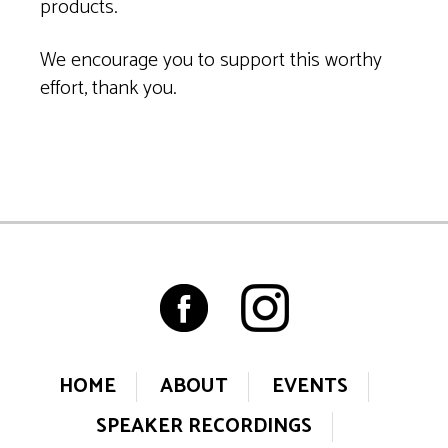
products.
We encourage you to support this worthy
effort, thank you.
HOME
ABOUT
EVENTS
SPEAKER RECORDINGS