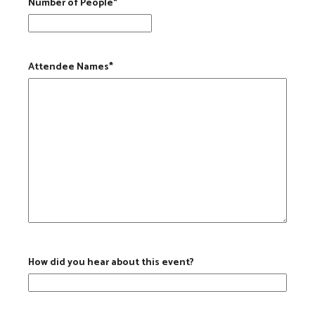
Number of People
*
Attendee Names
*
How did you hear about this event?