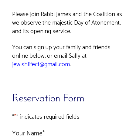
Download ICS
Google Calendar
Please join Rabbi James and the Coalition as
we observe the majestic Day of Atonement,
and its opening service.
You can sign up your family and friends
online below, or email Sally at
jewishlifect@gmail.com
.
Reservation Form
"
*
" indicates required fields
Your Name
*