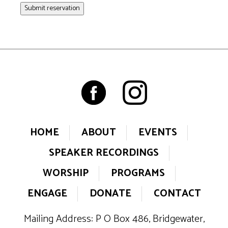
Submit reservation
HOME
ABOUT
EVENTS
SPEAKER RECORDINGS
WORSHIP
PROGRAMS
ENGAGE
DONATE
CONTACT
Mailing Address: P O Box 486, Bridgewater,