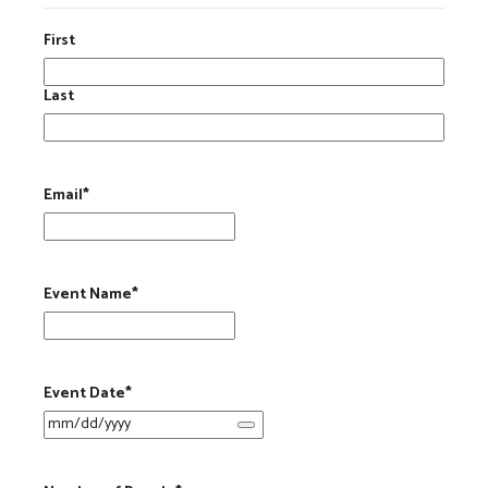
First
Last
Email
*
Event Name
*
Event Date
*