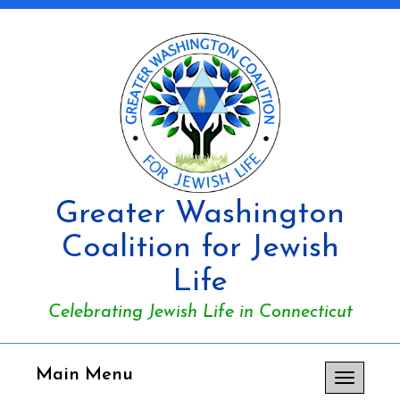
Greater Washington
Coalition for Jewish
Life
Celebrating Jewish Life in Connecticut
Main Menu
Toggle
navigation