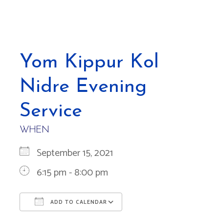
Yom Kippur Kol
Nidre Evening
Service
WHEN
September 15, 2021
6:15 pm - 8:00 pm
ADD TO CALENDAR