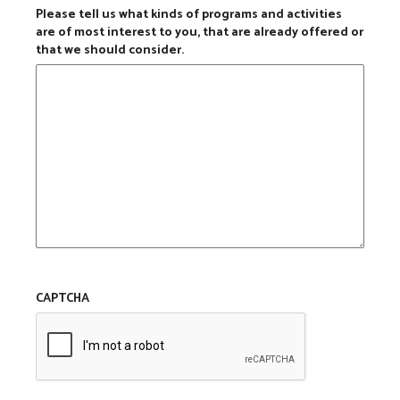
Please tell us what kinds of programs and activities
are of most interest to you, that are already offered or
that we should consider.
CAPTCHA