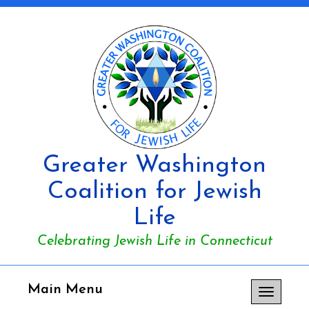
Greater Washington
Coalition for Jewish
Life
Celebrating Jewish Life in Connecticut
Main Menu
Toggle
navigation