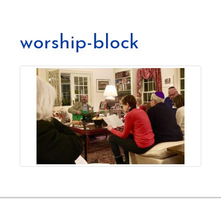
worship-block