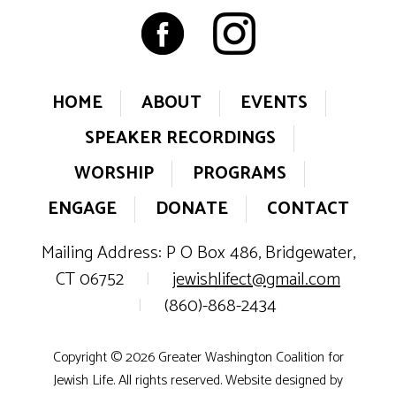
HOME
ABOUT
EVENTS
SPEAKER RECORDINGS
WORSHIP
PROGRAMS
ENGAGE
DONATE
CONTACT
Mailing Address: P O Box 486, Bridgewater,
CT 06752
|
jewishlifect@gmail.com
|
(860)-868-2434
Copyright © 2026 Greater Washington Coalition for
Jewish Life. All rights reserved. Website designed by