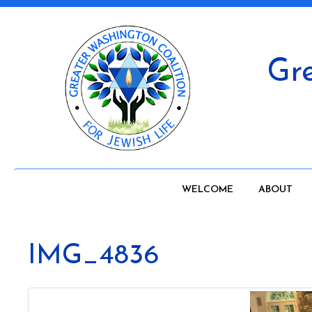
Gre
WELCOME
ABOUT
IMG_4836