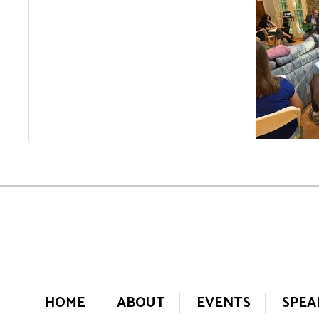
HOME
ABOUT
EVENTS
SPEA