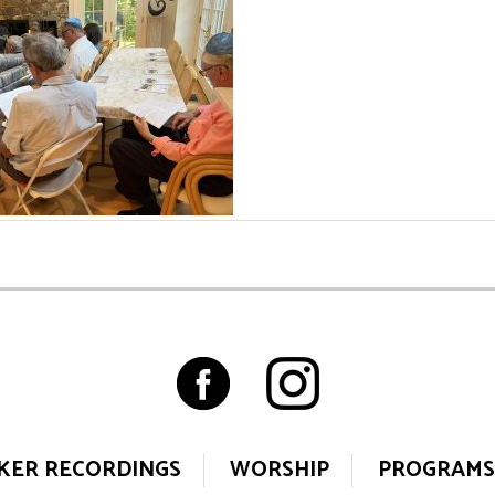
KER RECORDINGS
WORSHIP
PROGRAMS