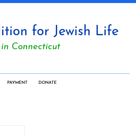
tion for Jewish Life
 in Connecticut
PAYMENT
DONATE