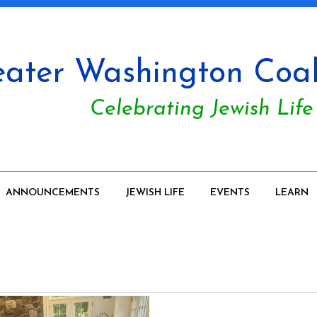
ater Washington Coali
Celebrating Jewish Life
ANNOUNCEMENTS
JEWISH LIFE
EVENTS
LEARN