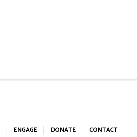
ENGAGE
DONATE
CONTACT