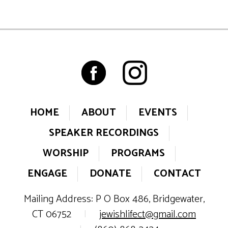
HOME
ABOUT
EVENTS
SPEAKER RECORDINGS
WORSHIP
PROGRAMS
ENGAGE
DONATE
CONTACT
Mailing Address: P O Box 486, Bridgewater,
CT 06752
|
jewishlifect@gmail.com