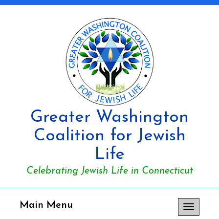
Greater Washington
Coalition for Jewish
Life
Celebrating Jewish Life in Connecticut
Main Menu
Toggle
navigation