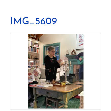
IMG_5609