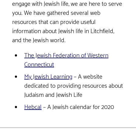
engage with Jewish life, we are here to serve
you. We have gathered several web
resources that can provide useful
information about Jewish life in Litchfield,
and the Jewish world.
The Jewish Federation of Western
Connecticut
My Jewish Learning
– A website
dedicated to providing resources about
Judaism and Jewish Life
Hebcal
– A Jewish calendar for 2020