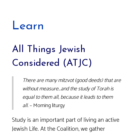
Learn
All Things Jewish
Considered (ATJC)
There are many mitzvot (good deeds) that are
without measure…and the study of Torah is
equal to them all, because it leads to them
all.
– Morning liturgy
Study is an important part of living an active
Jewish Life. At the Coalition, we gather