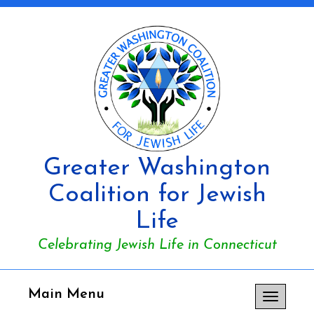
Greater Washington
Coalition for Jewish
Life
Celebrating Jewish Life in Connecticut
Main Menu
Toggle
navigation