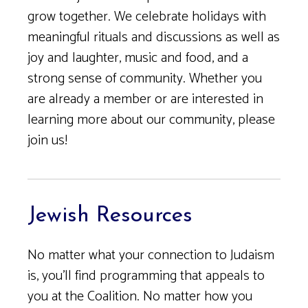
grow together. We celebrate holidays with
meaningful rituals and discussions as well as
joy and laughter, music and food, and a
strong sense of community. Whether you
are already a member or are interested in
learning more about our community, please
join us!
Jewish Resources
No matter what your connection to Judaism
is, you’ll find programming that appeals to
you at the Coalition. No matter how you