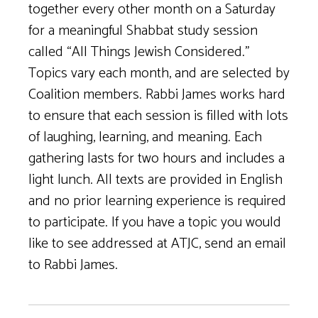
together every other month on a Saturday
for a meaningful Shabbat study session
called “All Things Jewish Considered.”
Topics vary each month, and are selected by
Coalition members. Rabbi James works hard
to ensure that each session is filled with lots
of laughing, learning, and meaning. Each
gathering lasts for two hours and includes a
light lunch. All texts are provided in English
and no prior learning experience is required
to participate. If you have a topic you would
like to see addressed at ATJC, send an email
to Rabbi James.