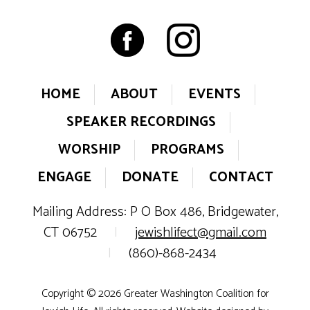
HOME
ABOUT
EVENTS
SPEAKER RECORDINGS
WORSHIP
PROGRAMS
ENGAGE
DONATE
CONTACT
Mailing Address: P O Box 486, Bridgewater,
CT 06752
|
jewishlifect@gmail.com
|
(860)-868-2434
Copyright © 2026 Greater Washington Coalition for