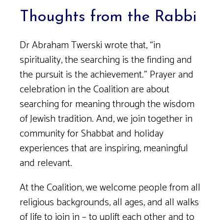
Thoughts from the Rabbi
Dr Abraham Twerski wrote that, “in
spirituality, the searching is the finding and
the pursuit is the achievement.” Prayer and
celebration in the Coalition are about
searching for meaning through the wisdom
of Jewish tradition. And, we join together in
community for Shabbat and holiday
experiences that are inspiring, meaningful
and relevant.
At the Coalition, we welcome people from all
religious backgrounds, all ages, and all walks
of life to join in – to uplift each other and to