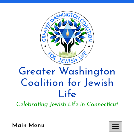
Greater Washington
Coalition for Jewish
Life
Celebrating Jewish Life in Connecticut
Main Menu
Toggle
navigation