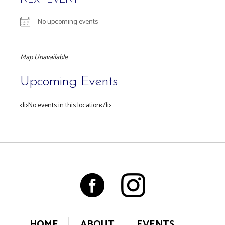
NEXT EVENT
No upcoming events
Map Unavailable
Upcoming Events
<li>No events in this location</li>
HOME
ABOUT
EVENTS