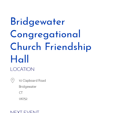
Bridgewater
Congregational
Church Friendship
Hall
LOCATION
10 Clapboard Road
Bridgewater
CT
06752