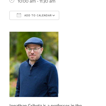
10:00 am - 11:30 am
ADD TO CALENDAR
Download ICS
Google Calendar