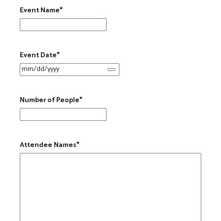
Event Name
*
Event Date
*
Number of People
*
Attendee Names
*