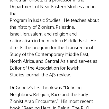
Jonathan Gribetz is a professor in the
Department of Near Eastern Studies and in
the
Program in Judaic Studies. He teaches about
the history of Zionism, Palestine,
Israel, Jerusalem, and religion and
nationalism in the modern Middle East. He
directs the program for the Transregional
Study of the Contemporary Middle East,
North Africa, and Central Asia and serves as
Editor of the Association for Jewish
Studies journal, the AJS review.
Dr Gribetz’s first book was “Defining
Neighbors: Religion, Race and the Early
Zionist Arab Encounter.” His most recent
book, “Reading Herzl in Beirut: The PLO