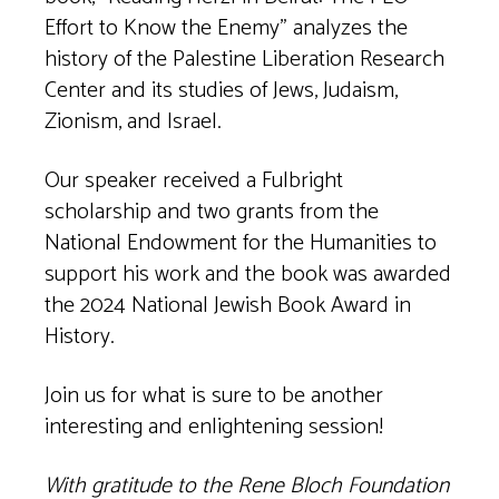
Effort to Know the Enemy” analyzes the
history of the Palestine Liberation Research
Center and its studies of Jews, Judaism,
Zionism, and Israel.
Our speaker received a Fulbright
scholarship and two grants from the
National Endowment for the Humanities to
support his work and the book was awarded
the 2024 National Jewish Book Award in
History.
Join us for what is sure to be another
interesting and enlightening session!
With gratitude to the Rene Bloch Foundation