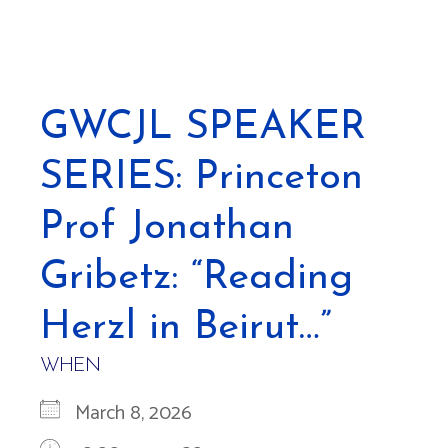
GWCJL SPEAKER
SERIES: Princeton
Prof Jonathan
Gribetz: “Reading
Herzl in Beirut…”
WHEN
March 8, 2026