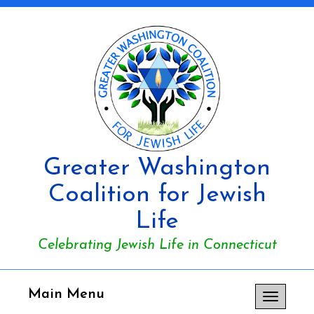
Greater Washington
Coalition for Jewish
Life
Celebrating Jewish Life in Connecticut
Main Menu
Toggle
navigation