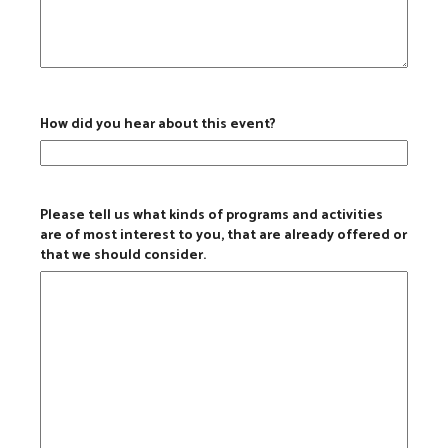
How did you hear about this event?
Please tell us what kinds of programs and activities
are of most interest to you, that are already offered or
that we should consider.