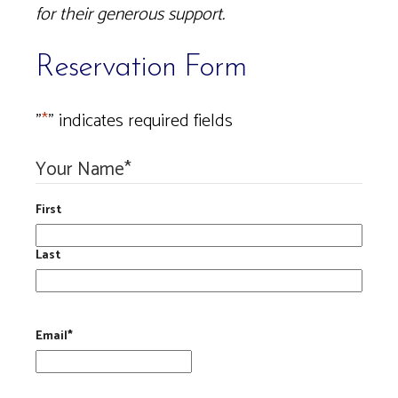
for their generous support.
Reservation Form
"
*
" indicates required fields
Your Name
*
First
Last
Email
*