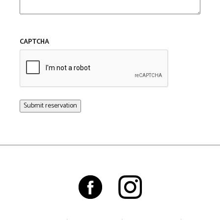
CAPTCHA
Submit reservation