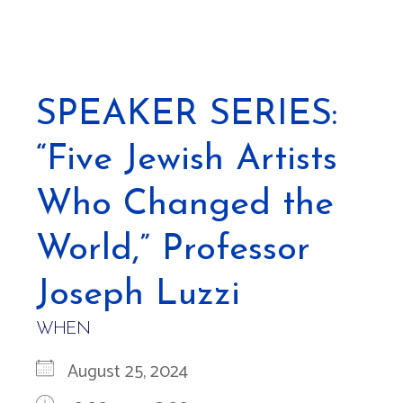
SPEAKER SERIES:
“Five Jewish Artists
Who Changed the
World,” Professor
Joseph Luzzi
WHEN
August 25, 2024