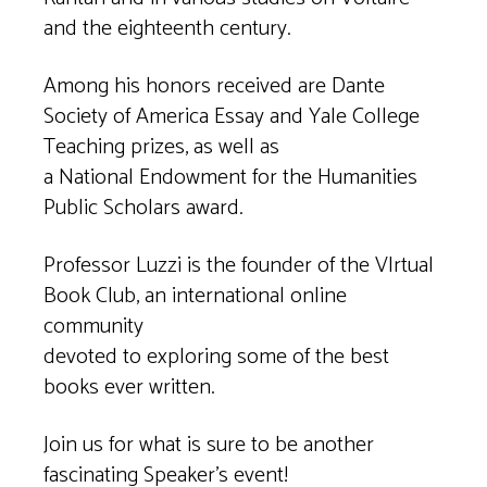
and the eighteenth century.
Among his honors received are Dante
Society of America Essay and Yale College
Teaching prizes, as well as
a National Endowment for the Humanities
Public Scholars award.
Professor Luzzi is the founder of the VIrtual
Book Club, an international online
community
devoted to exploring some of the best
books ever written.
Join us for what is sure to be another
fascinating Speaker’s event!