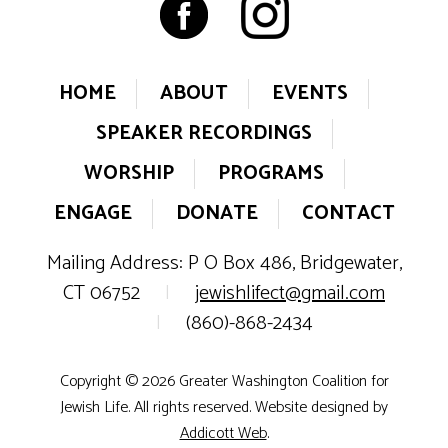
HOME
ABOUT
EVENTS
SPEAKER RECORDINGS
WORSHIP
PROGRAMS
ENGAGE
DONATE
CONTACT
Mailing Address: P O Box 486, Bridgewater,
CT 06752
|
jewishlifect@gmail.com
|
(860)-868-2434
Copyright © 2026 Greater Washington Coalition for
Jewish Life. All rights reserved. Website designed by
Addicott Web
.