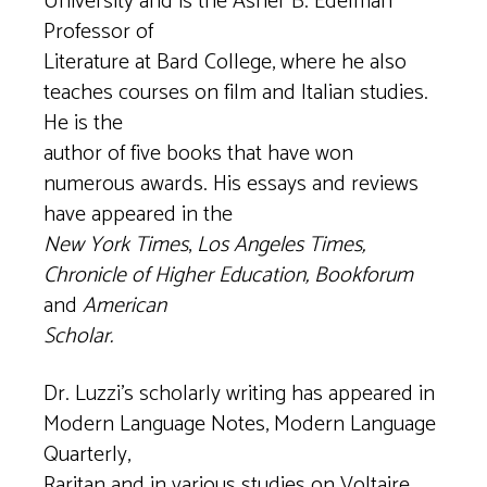
University and is the Asher B. Edelman
Professor of
Literature at Bard College, where he also
teaches courses on film and Italian studies.
He is the
author of five books that have won
numerous awards. His essays and reviews
have appeared in the
New York Times
,
Los Angeles Times,
Chronicle of Higher Education, Bookforum
and
American
Scholar.
Dr. Luzzi’s scholarly writing has appeared in
Modern Language Notes, Modern Language
Quarterly,
Raritan and in various studies on Voltaire