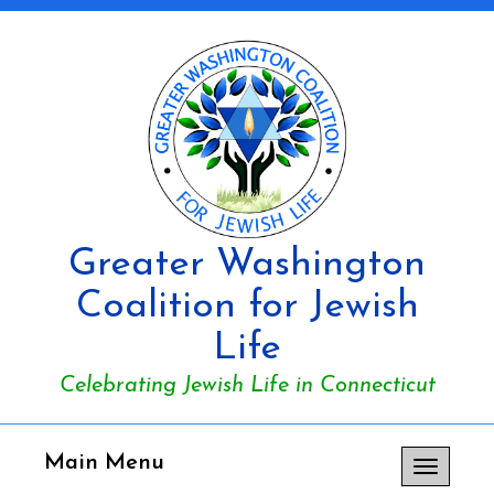
Greater Washington
Coalition for Jewish
Life
Celebrating Jewish Life in Connecticut
Main Menu
Toggle
navigation