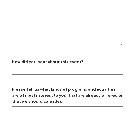
How did you hear about this event?
Please tell us what kinds of programs and activities
are of most interest to you, that are already offered or
that we should consider.