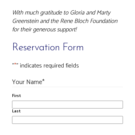
With much gratitude to Gloria and Marty
Greenstein and the Rene Bloch Foundation
for their generous support!
Reservation Form
"
*
" indicates required fields
Your Name
*
First
Last