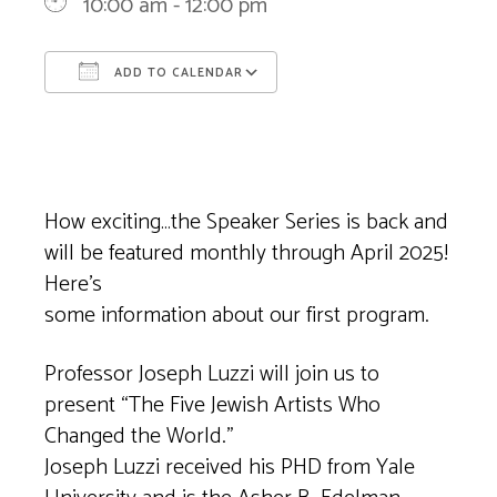
10:00 am - 12:00 pm
ADD TO CALENDAR
Download ICS
Google Calendar
How exciting…the Speaker Series is back and
will be featured monthly through April 2025!
Here’s
some information about our first program.
Professor Joseph Luzzi will join us to
present “The Five Jewish Artists Who
Changed the World.”
Joseph Luzzi received his PHD from Yale