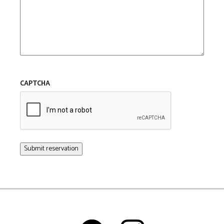
CAPTCHA
Submit reservation