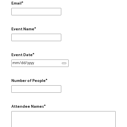
Email
*
Event Name
*
Event Date
*
Number of People
*
Attendee Names
*